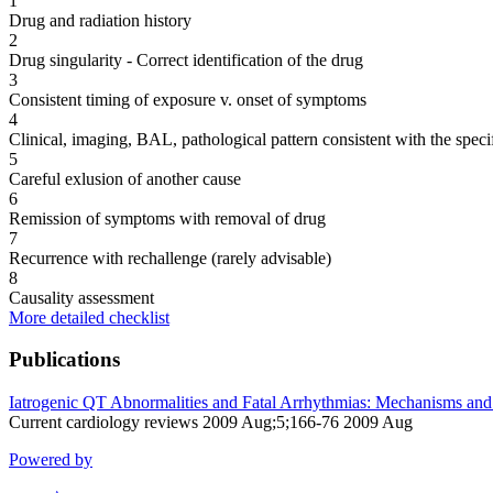
1
Drug and radiation history
2
Drug singularity - Correct identification of the drug
3
Consistent timing of exposure v. onset of symptoms
4
Clinical, imaging, BAL, pathological pattern consistent with the speci
5
Careful exlusion of another cause
6
Remission of symptoms with removal of drug
7
Recurrence with rechallenge (rarely advisable)
8
Causality assessment
More detailed checklist
Publications
Iatrogenic QT Abnormalities and Fatal Arrhythmias: Mechanisms and 
Current cardiology reviews 2009 Aug;5;166-76 2009 Aug
Powered by