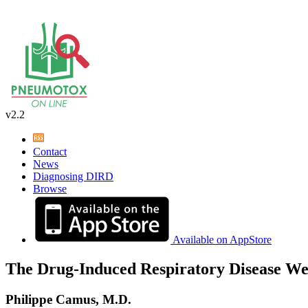
v2.2
Contact
News
Diagnosing DIRD
Browse
Available on AppStore
The Drug-Induced Respiratory Disease We
Philippe Camus, M.D.