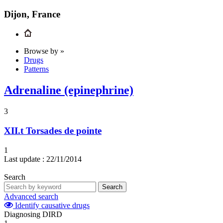
Dijon, France
Browse by »
Drugs
Patterns
Adrenaline (epinephrine)
3
XII.t
Torsades de pointe
1
Last update :
22/11/2014
Search
Search
Advanced search
Identify causative drugs
Diagnosing DIRD