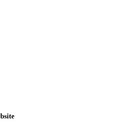
bsite