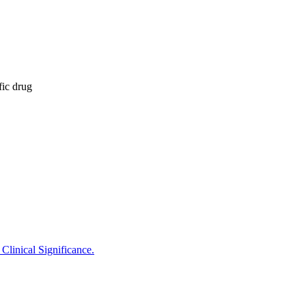
fic drug
Clinical Significance.