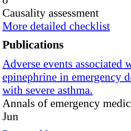
Causality assessment
More detailed checklist
Publications
Adverse events associated w
epinephrine in emergency d
with severe asthma.
Annals of emergency medic
Jun