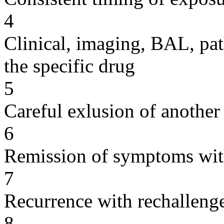
4
Clinical, imaging, BAL, pat
the specific drug
5
Careful exlusion of another
6
Remission of symptoms wit
7
Recurrence with rechallenge
8