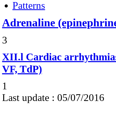
Patterns
Adrenaline (epinephrin
3
XII.l
Cardiac arrhythmias
VF, TdP)
1
Last update :
05/07/2016