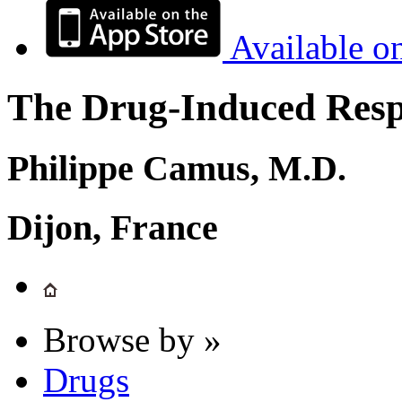
Available o
The Drug-Induced Respi
Philippe Camus, M.D.
Dijon, France
Browse by »
Drugs