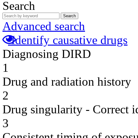
Search
Search
Advanced search
Identify causative drugs
Diagnosing DIRD
1
Drug and radiation history
2
Drug singularity - Correct i
3
Consistent timing of expos