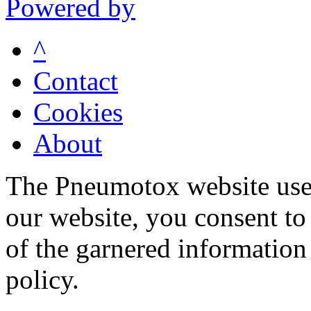
Powered by
^
Contact
Cookies
About
The Pneumotox website uses
our website, you consent to 
of the garnered information
policy.