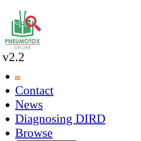
v2.2
Contact
News
Diagnosing DIRD
Browse