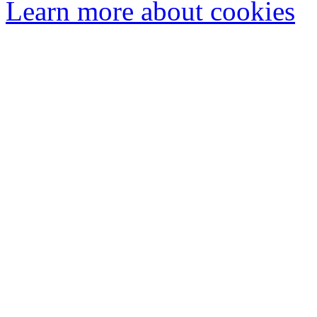
Learn more about cookies