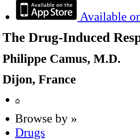
Available o
The Drug-Induced Respi
Philippe Camus, M.D.
Dijon, France
Browse by »
Drugs