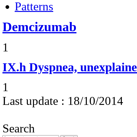
Patterns
Demcizumab
1
IX.h
Dyspnea, unexplaine
1
Last update :
18/10/2014
Search