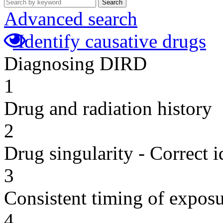
Search
Advanced search
Identify causative drugs
Diagnosing DIRD
1
Drug and radiation history
2
Drug singularity - Correct i
3
Consistent timing of expos
4