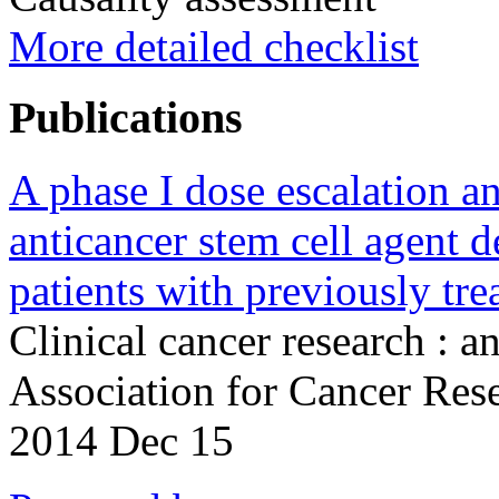
More detailed checklist
Publications
A phase I dose escalation a
anticancer stem cell agent
patients with previously tre
Clinical cancer research : a
Association for Cancer Re
2014 Dec 15