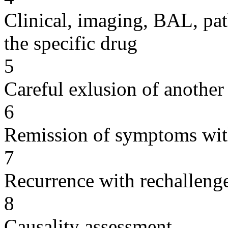
Clinical, imaging, BAL, pat
the specific drug
5
Careful exlusion of another
6
Remission of symptoms wit
7
Recurrence with rechallenge
8
Causality assessment