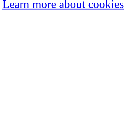
Learn more about cookies