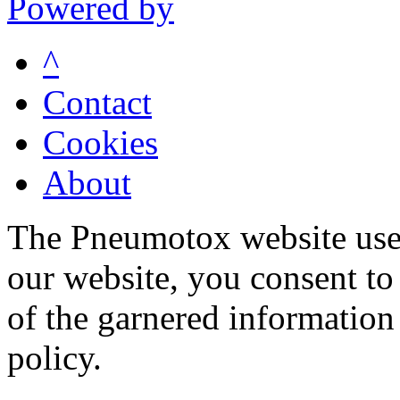
Powered by
^
Contact
Cookies
About
The Pneumotox website uses
our website, you consent to 
of the garnered information
policy.