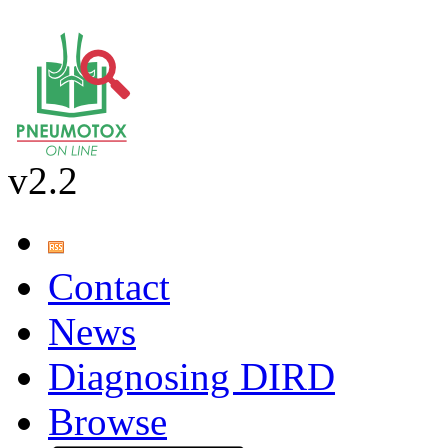
v2.2
Contact
News
Diagnosing DIRD
Browse