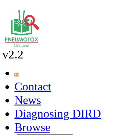
v2.2
Contact
News
Diagnosing DIRD
Browse