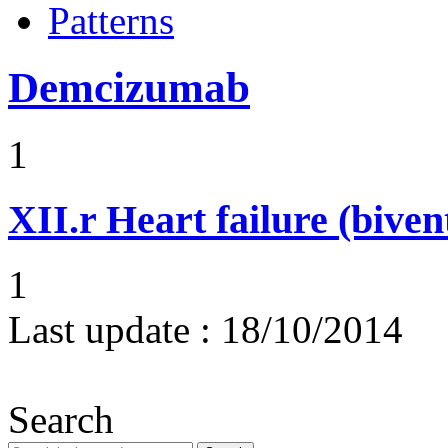
Patterns
Demcizumab
1
XII.r
Heart failure (biven
1
Last update :
18/10/2014
Search