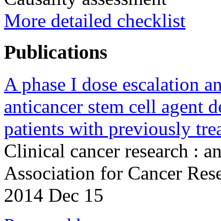
More detailed checklist
Publications
A phase I dose escalation a
anticancer stem cell agent
patients with previously tre
Clinical cancer research : a
Association for Cancer Re
2014 Dec 15