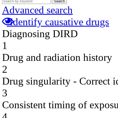
Search
Advanced search
Identify causative drugs
Diagnosing DIRD
1
Drug and radiation history
2
Drug singularity - Correct i
3
Consistent timing of expos
4