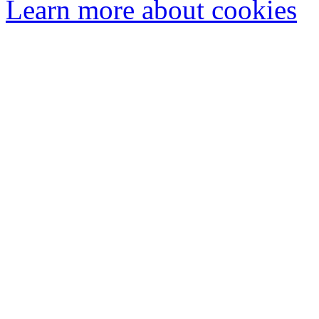
Learn more about cookies