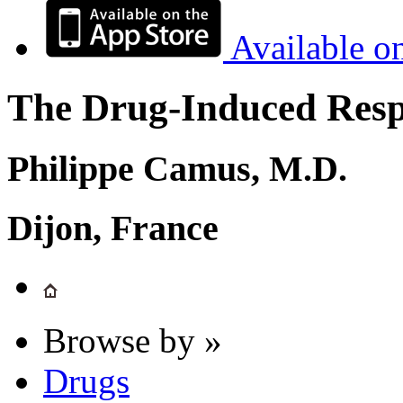
Available o
The Drug-Induced Respi
Philippe Camus, M.D.
Dijon, France
Browse by »
Drugs