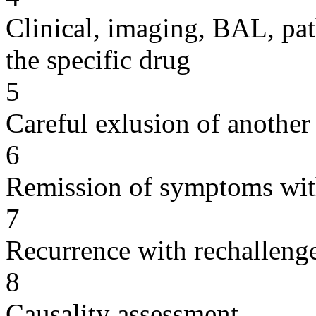
Clinical, imaging, BAL, pat
the specific drug
5
Careful exlusion of another
6
Remission of symptoms wit
7
Recurrence with rechallenge
8
Causality assessment