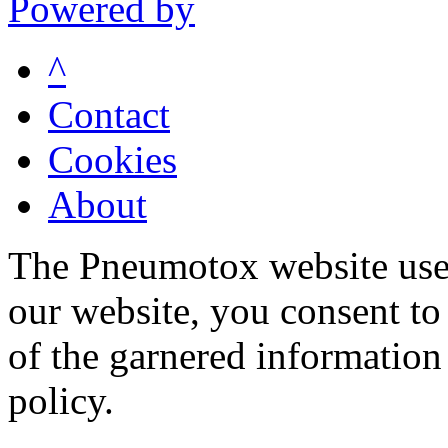
Powered by
^
Contact
Cookies
About
The Pneumotox website uses
our website, you consent to 
of the garnered information
policy.