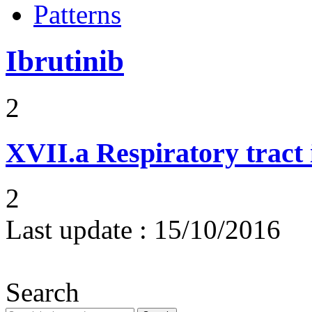
Patterns
Ibrutinib
2
XVII.a
Respiratory tract 
2
Last update :
15/10/2016
Search