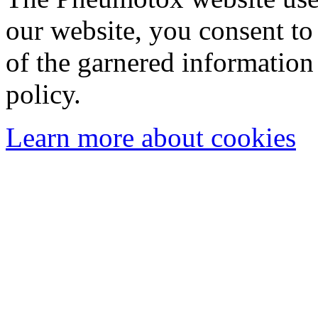
our website, you consent to 
of the garnered information
policy.
Learn more about cookies