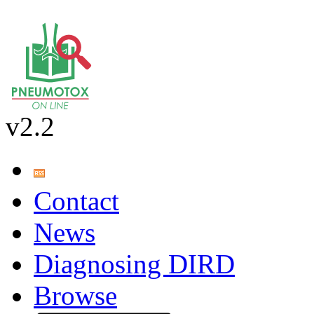
v2.2
Contact
News
Diagnosing DIRD
Browse