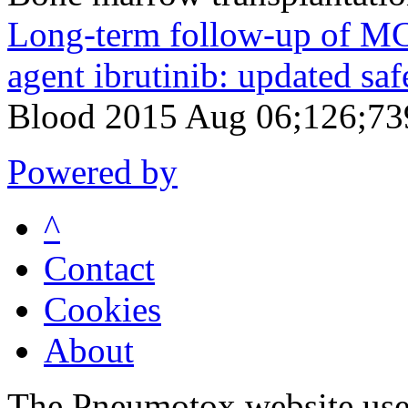
Long-term follow-up of MCL
agent ibrutinib: updated safe
Blood 2015 Aug 06;126;73
Powered by
^
Contact
Cookies
About
The Pneumotox website uses