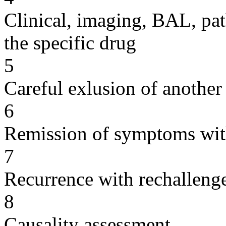
Clinical, imaging, BAL, pat
the specific drug
5
Careful exlusion of another
6
Remission of symptoms wit
7
Recurrence with rechallenge
8
Causality assessment