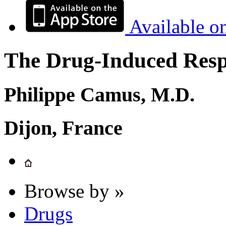
Available o
The Drug-Induced Respi
Philippe Camus, M.D.
Dijon, France
Browse by »
Drugs