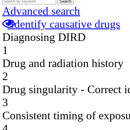
Search
Advanced search
Identify causative drugs
Diagnosing DIRD
1
Drug and radiation history
2
Drug singularity - Correct i
3
Consistent timing of expos
4