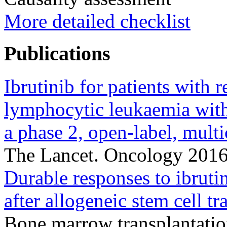
More detailed checklist
Publications
Ibrutinib for patients with 
lymphocytic leukaemia wi
a phase 2, open-label, multi
The Lancet. Oncology 201
Durable responses to ibruti
after allogeneic stem cell tr
Bone marrow transplantati