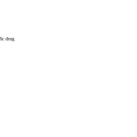
fic drug