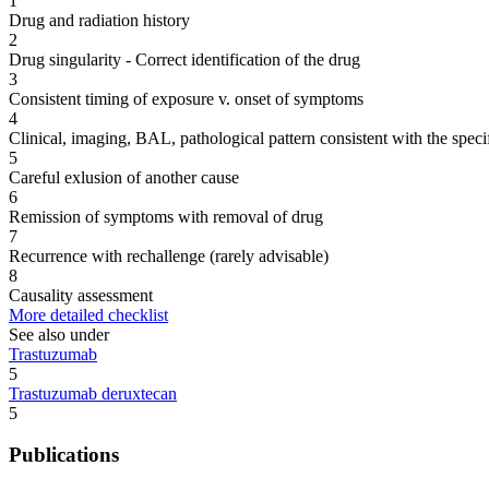
1
Drug and radiation history
2
Drug singularity - Correct identification of the drug
3
Consistent timing of exposure v. onset of symptoms
4
Clinical, imaging, BAL, pathological pattern consistent with the speci
5
Careful exlusion of another cause
6
Remission of symptoms with removal of drug
7
Recurrence with rechallenge (rarely advisable)
8
Causality assessment
More detailed checklist
See also under
Trastuzumab
5
Trastuzumab deruxtecan
5
Publications