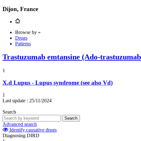
Dijon, France
Browse by »
Drugs
Patterns
Trastuzumab emtansine (Ado-trastuzumab
1
X.d
Lupus - Lupus syndrome (see also Vd)
1
Last update :
25/11/2024
Search
Search
Advanced search
Identify causative drugs
Diagnosing DIRD