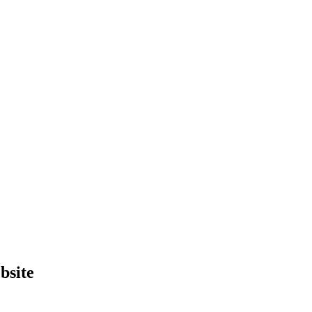
bsite