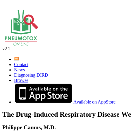
v2.2
Contact
News
Diagnosing DIRD
Browse
Available on AppStore
The Drug-Induced Respiratory Disease We
Philippe Camus, M.D.