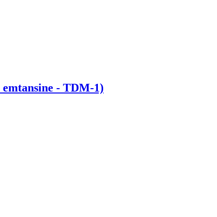
 emtansine - TDM-1)