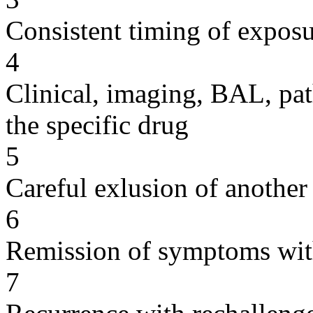
Consistent timing of expos
4
Clinical, imaging, BAL, pat
the specific drug
5
Careful exlusion of another
6
Remission of symptoms wit
7