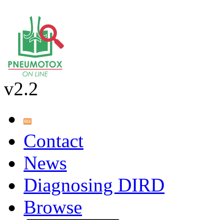
v2.2
Contact
News
Diagnosing DIRD
Browse