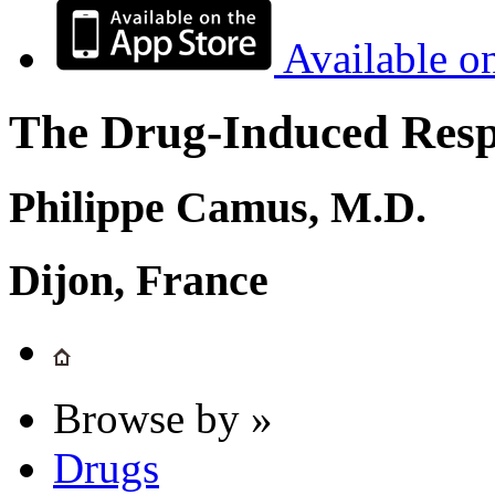
Available o
The Drug-Induced Respi
Philippe Camus, M.D.
Dijon, France
Browse by »
Drugs