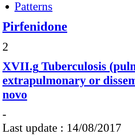
Patterns
Pirfenidone
2
XVII.g
Tuberculosis (pu
extrapulmonary or dissem
novo
-
Last update :
14/08/2017