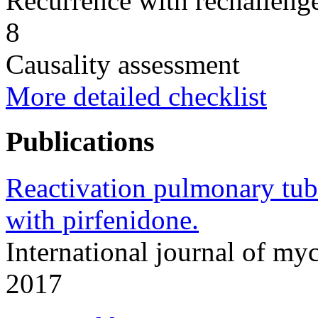
Recurrence with rechallenge
8
Causality assessment
More detailed checklist
Publications
Reactivation pulmonary tube
with pirfenidone.
International journal of m
2017