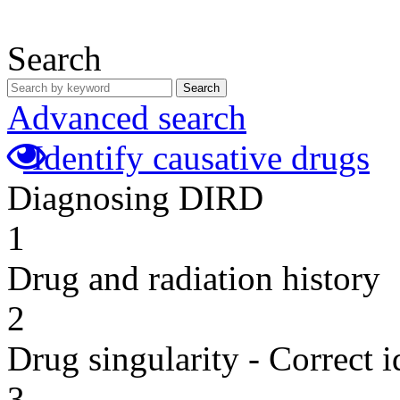
Search
Search
Advanced search
Identify causative drugs
Diagnosing DIRD
1
Drug and radiation history
2
Drug singularity - Correct i
3