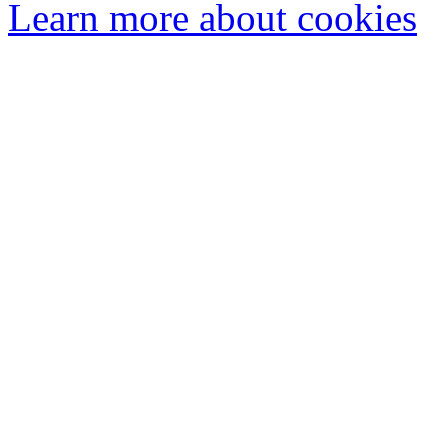
Learn more about cookies