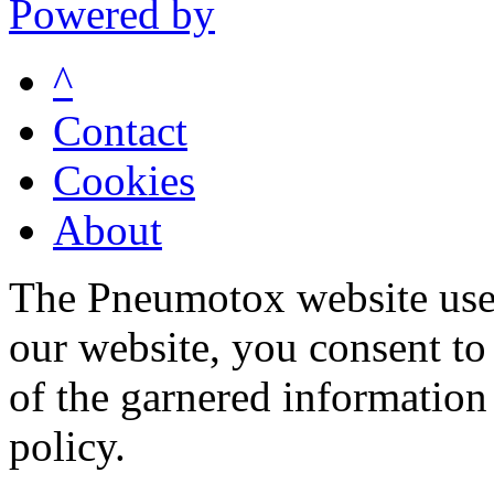
Powered by
^
Contact
Cookies
About
The Pneumotox website uses
our website, you consent to 
of the garnered information
policy.