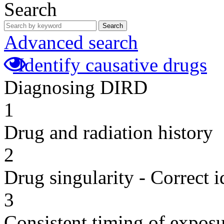
Search
Search
Advanced search
Identify causative drugs
Diagnosing DIRD
1
Drug and radiation history
2
Drug singularity - Correct i
3
Consistent timing of expos