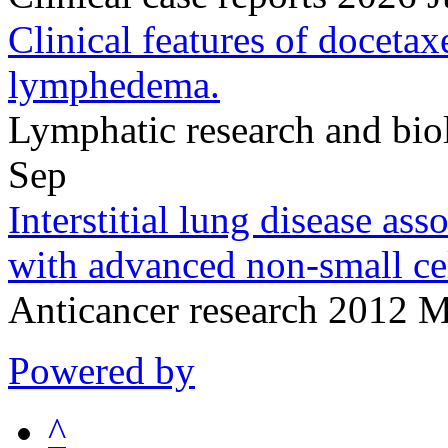
Clinical features of doceta
lymphedema.
Lymphatic research and bi
Sep
Interstitial lung disease ass
with advanced non-small cel
Anticancer research 2012 
Powered by
^