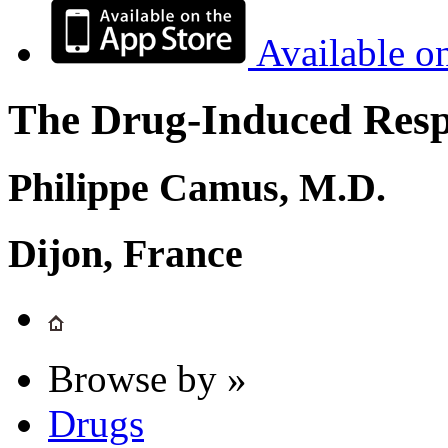
Available o
The Drug-Induced Respi
Philippe Camus, M.D.
Dijon, France
Browse by »
Drugs