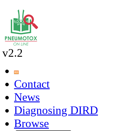
v2.2
Contact
News
Diagnosing DIRD
Browse