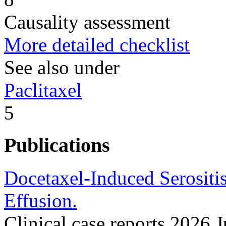
Causality assessment
More detailed checklist
See also under
Paclitaxel
5
Publications
Docetaxel-Induced Serositi
Effusion.
Clinical case reports 2026