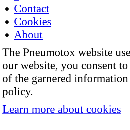
Contact
Cookies
About
The Pneumotox website uses
our website, you consent to 
of the garnered information
policy.
Learn more about cookies