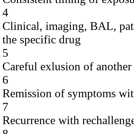
4
Clinical, imaging, BAL, pat
the specific drug
5
Careful exlusion of another
6
Remission of symptoms wit
7
Recurrence with rechallenge
8