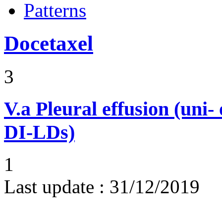
Patterns
Docetaxel
3
V.a
Pleural effusion (uni-
DI-LDs)
1
Last update :
31/12/2019