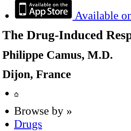
Available o
The Drug-Induced Respi
Philippe Camus, M.D.
Dijon, France
Browse by »
Drugs