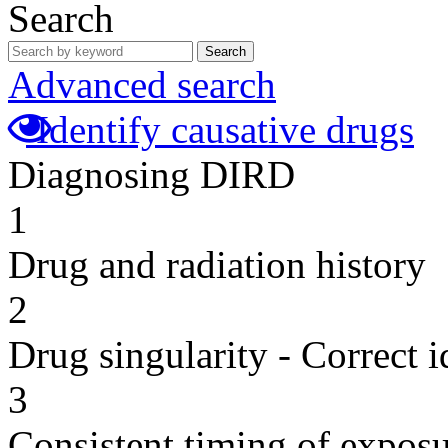
Search
Search
Advanced search
Identify causative drugs
Diagnosing DIRD
1
Drug and radiation history
2
Drug singularity - Correct i
3
Consistent timing of expos