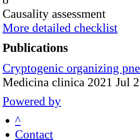
Causality assessment
More detailed checklist
Publications
Cryptogenic organizing pne
Medicina clinica 2021 Jul 
Powered by
^
Contact