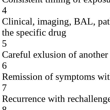
4
Clinical, imaging, BAL, pat
the specific drug
5
Careful exlusion of another
6
Remission of symptoms wit
7
Recurrence with rechallenge
8