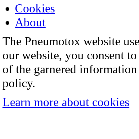
Cookies
About
The Pneumotox website uses
our website, you consent to 
of the garnered information
policy.
Learn more about cookies