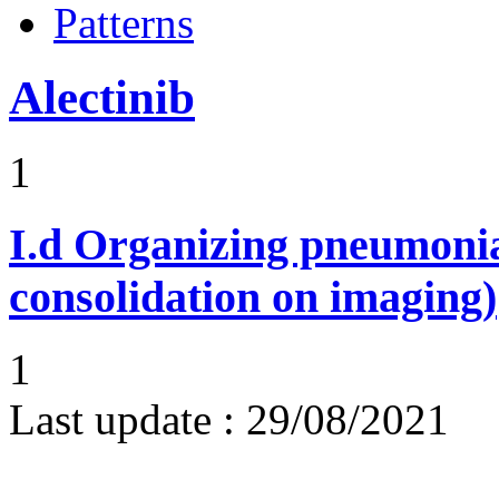
Patterns
Alectinib
1
I.d
Organizing pneumonia 
consolidation on imaging)
1
Last update :
29/08/2021