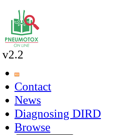
v2.2
Contact
News
Diagnosing DIRD
Browse