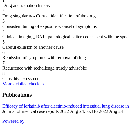
1
Drug and radiation history
2
Drug singularity - Correct identification of the drug
3
Consistent timing of exposure v. onset of symptoms
4
Clinical, imaging, BAL, pathological pattern consistent with the speci
5
Careful exlusion of another cause
6
Remission of symptoms with removal of drug
7
Recurrence with rechallenge (rarely advisable)
8
Causality assessment
More detailed checklist
Publications
Efficacy of lorlatinib after alectinib-induced interstitial lung disease
Journal of medical case reports 2022 Aug 24;16;316 2022 Aug 24
Powered by