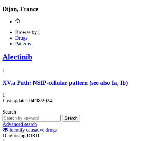
Dijon, France
Browse by »
Drugs
Patterns
Alectinib
1
XV.a
Path: NSIP-cellular pattern (see also Ia, Ib)
1
Last update :
04/08/2024
Search
Search
Advanced search
Identify causative drugs
Diagnosing DIRD