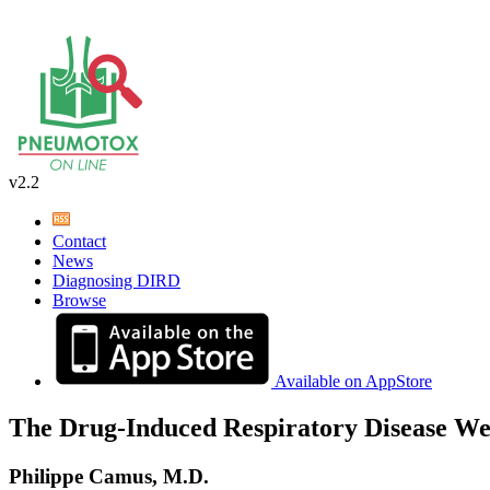
v2.2
Contact
News
Diagnosing DIRD
Browse
Available on AppStore
The Drug-Induced Respiratory Disease We
Philippe Camus, M.D.