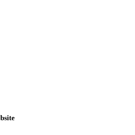
bsite