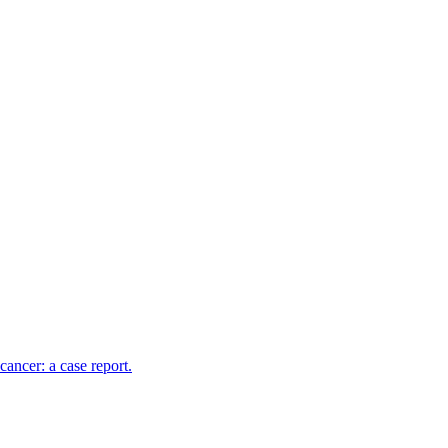
cancer: a case report.