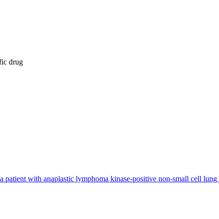
fic drug
 in a patient with anaplastic lymphoma kinase-positive non-small cell lung 