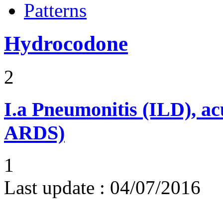
Patterns
Hydrocodone
2
I.a
Pneumonitis (ILD), ac
ARDS)
1
Last update :
04/07/2016