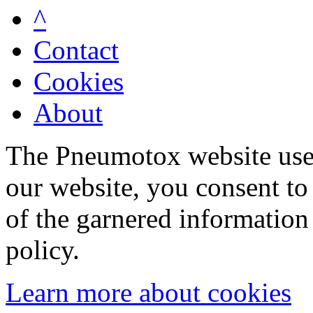
^
Contact
Cookies
About
The Pneumotox website uses
our website, you consent to 
of the garnered information
policy.
Learn more about cookies