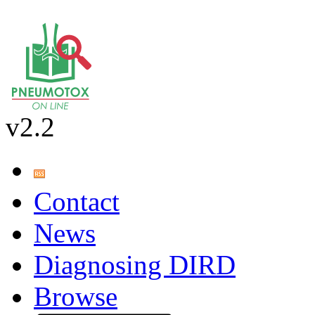
v2.2
Contact
News
Diagnosing DIRD
Browse