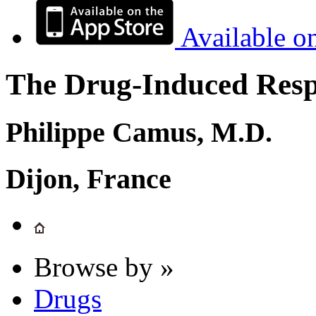
Available o
The Drug-Induced Respi
Philippe Camus, M.D.
Dijon, France
Browse by »
Drugs