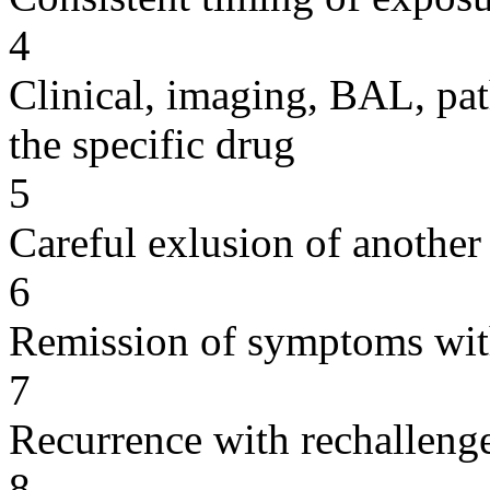
4
Clinical, imaging, BAL, pat
the specific drug
5
Careful exlusion of another
6
Remission of symptoms wit
7
Recurrence with rechallenge
8