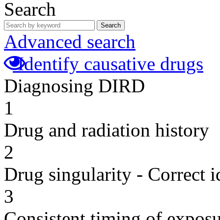
Search
Search
Advanced search
Identify causative drugs
Diagnosing DIRD
1
Drug and radiation history
2
Drug singularity - Correct i
3
Consistent timing of expos