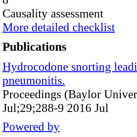
Causality assessment
More detailed checklist
Publications
Hydrocodone snorting leadi
pneumonitis.
Proceedings (Baylor Univer
Jul;29;288-9 2016 Jul
Powered by