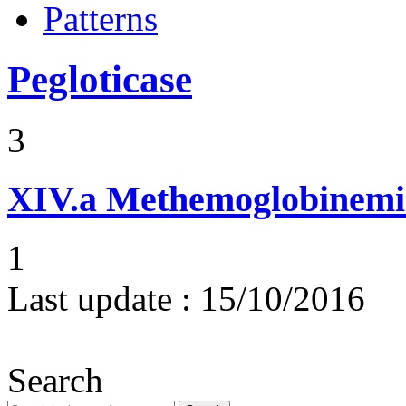
Patterns
Pegloticase
3
XIV.a
Methemoglobinemi
1
Last update :
15/10/2016
Search