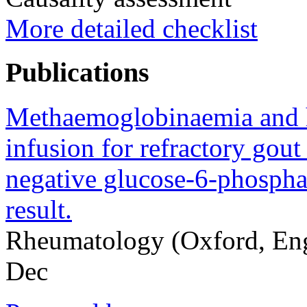
More detailed checklist
Publications
Methaemoglobinaemia and h
infusion for refractory gout 
negative glucose-6-phospha
result.
Rheumatology (Oxford, En
Dec