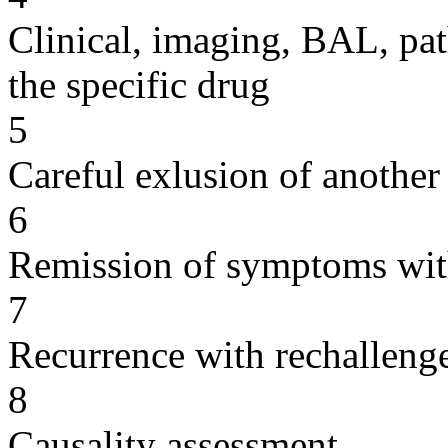
Clinical, imaging, BAL, pat
the specific drug
5
Careful exlusion of another
6
Remission of symptoms wit
7
Recurrence with rechallenge
8
Causality assessment