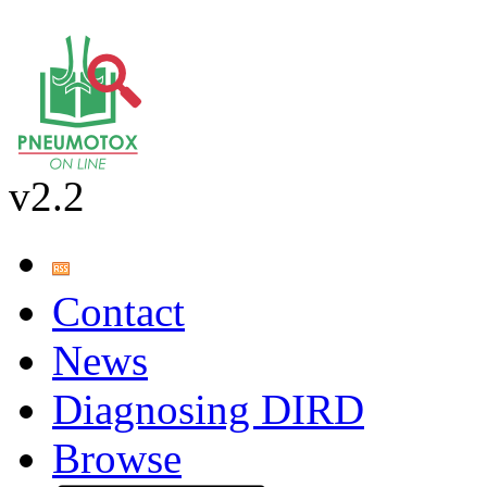
v2.2
Contact
News
Diagnosing DIRD
Browse