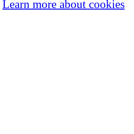
Learn more about cookies