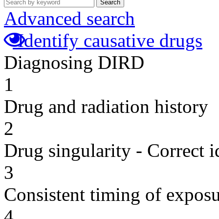
Search
Advanced search
Identify causative drugs
Diagnosing DIRD
1
Drug and radiation history
2
Drug singularity - Correct i
3
Consistent timing of expos
4