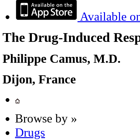
Available o
The Drug-Induced Respi
Philippe Camus, M.D.
Dijon, France
Browse by »
Drugs