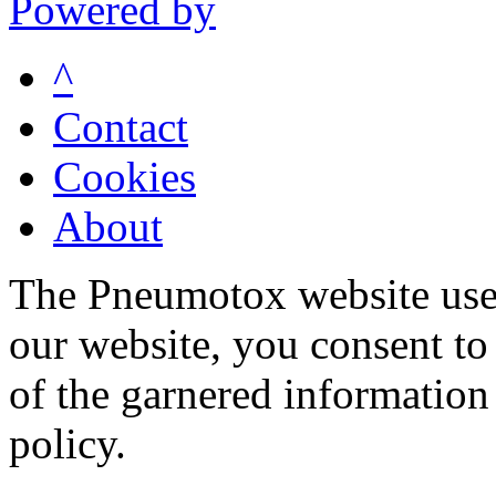
Powered by
^
Contact
Cookies
About
The Pneumotox website uses
our website, you consent to 
of the garnered information
policy.