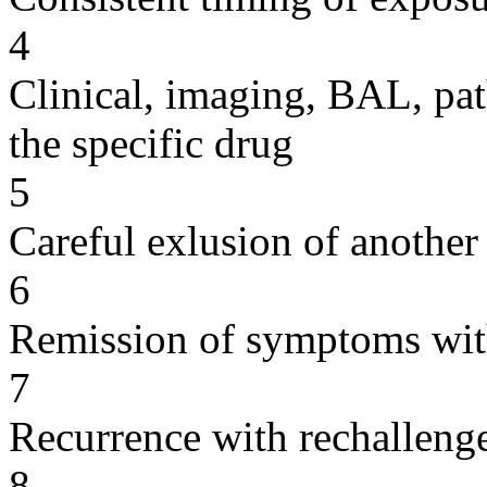
4
Clinical, imaging, BAL, pat
the specific drug
5
Careful exlusion of another
6
Remission of symptoms wit
7
Recurrence with rechallenge
8