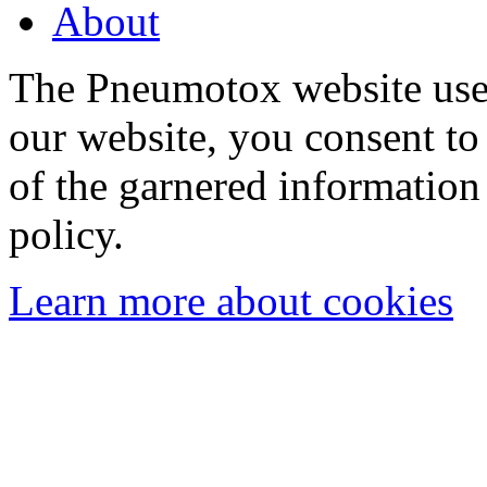
About
The Pneumotox website uses
our website, you consent to 
of the garnered information
policy.
Learn more about cookies