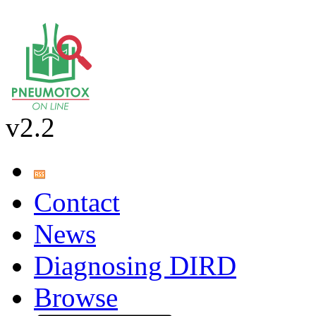
v2.2
Contact
News
Diagnosing DIRD
Browse