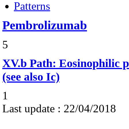
Patterns
Pembrolizumab
5
XV.b
Path: Eosinophilic 
(see also Ic)
1
Last update :
22/04/2018