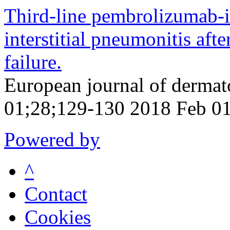
Third-line pembrolizumab-
interstitial pneumonitis af
failure.
European journal of derma
01;28;129-130 2018 Feb 0
Powered by
^
Contact
Cookies