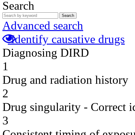
Search
Search
Advanced search
Identify causative drugs
Diagnosing DIRD
1
Drug and radiation history
2
Drug singularity - Correct i
3
Consistent timing of expos