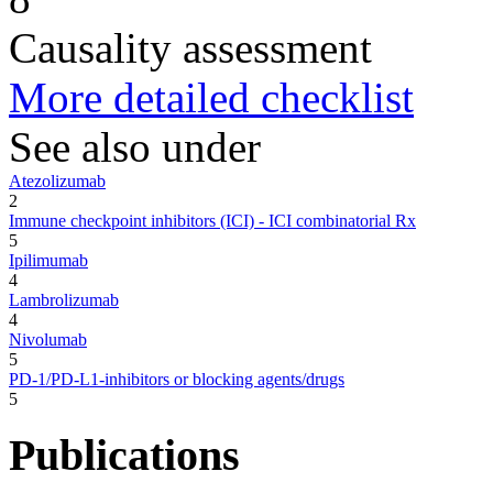
Causality assessment
More detailed checklist
See also under
Atezolizumab
2
Immune checkpoint inhibitors (ICI) - ICI combinatorial Rx
5
Ipilimumab
4
Lambrolizumab
4
Nivolumab
5
PD-1/PD-L1-inhibitors or blocking agents/drugs
5
Publications