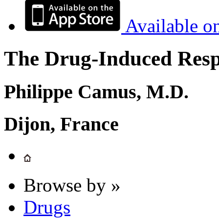
Available o
The Drug-Induced Respi
Philippe Camus, M.D.
Dijon, France
Browse by »
Drugs