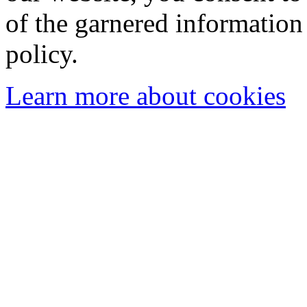
of the garnered information
policy.
Learn more about cookies