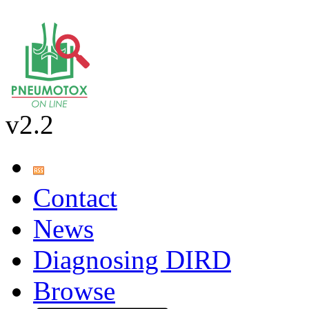
v2.2
Contact
News
Diagnosing DIRD
Browse