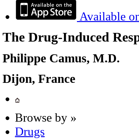
Available o
The Drug-Induced Respi
Philippe Camus, M.D.
Dijon, France
Browse by »
Drugs