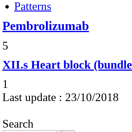
Patterns
Pembrolizumab
5
XII.s
Heart block (bundle
1
Last update :
23/10/2018
Search