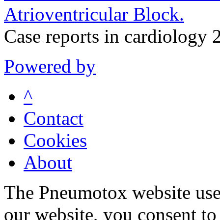
Atrioventricular Block.
Case reports in cardiolog
Powered by
^
Contact
Cookies
About
The Pneumotox website uses
our website, you consent to 