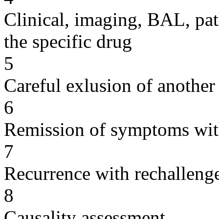
Clinical, imaging, BAL, pat
the specific drug
5
Careful exlusion of another
6
Remission of symptoms wit
7
Recurrence with rechallenge
8
Causality assessment