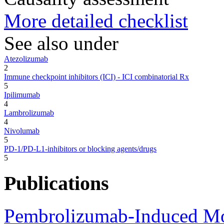
More detailed checklist
See also under
Atezolizumab
2
Immune checkpoint inhibitors (ICI) - ICI combinatorial Rx
5
Ipilimumab
4
Lambrolizumab
4
Nivolumab
5
PD-1/PD-L1-inhibitors or blocking agents/drugs
5
Publications
Pembrolizumab-Induced Mo