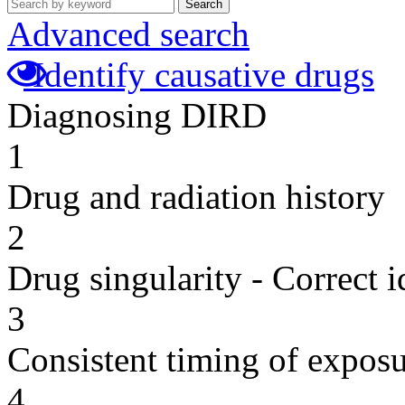
Search
Advanced search
Identify causative drugs
Diagnosing DIRD
1
Drug and radiation history
2
Drug singularity - Correct i
3
Consistent timing of expos
4