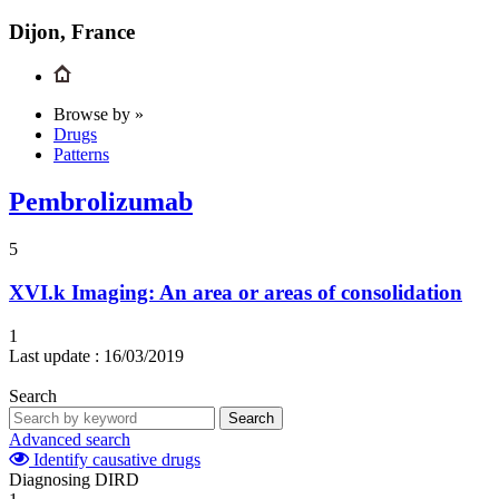
Dijon, France
Browse by »
Drugs
Patterns
Pembrolizumab
5
XVI.k
Imaging: An area or areas of consolidation
1
Last update :
16/03/2019
Search
Search
Advanced search
Identify causative drugs
Diagnosing DIRD