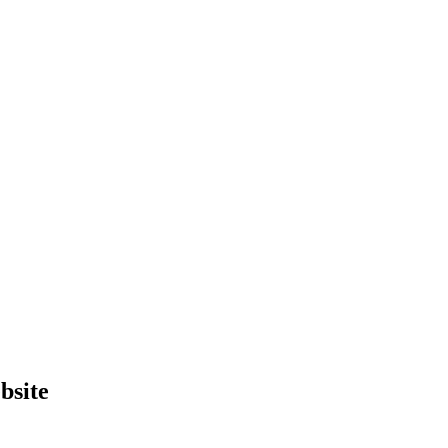
bsite