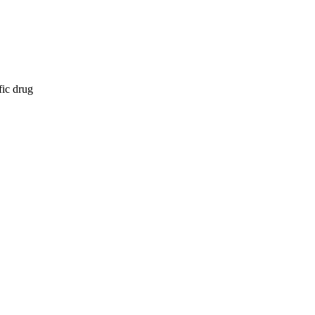
fic drug