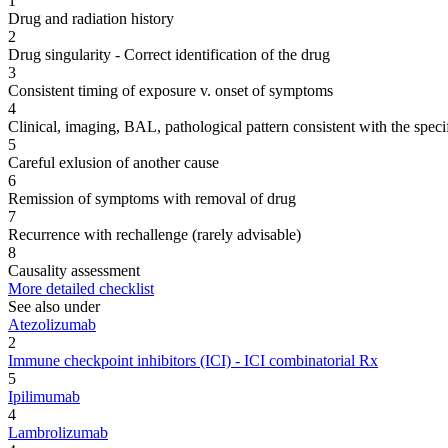
1
Drug and radiation history
2
Drug singularity - Correct identification of the drug
3
Consistent timing of exposure v. onset of symptoms
4
Clinical, imaging, BAL, pathological pattern consistent with the speci
5
Careful exlusion of another cause
6
Remission of symptoms with removal of drug
7
Recurrence with rechallenge (rarely advisable)
8
Causality assessment
More detailed checklist
See also under
Atezolizumab
2
Immune checkpoint inhibitors (ICI) - ICI combinatorial Rx
5
Ipilimumab
4
Lambrolizumab