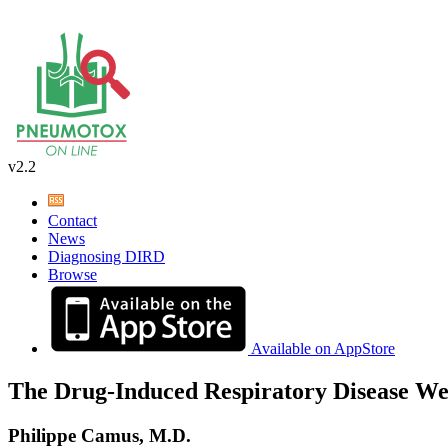
v2.2
Contact
News
Diagnosing DIRD
Browse
Available on AppStore
The Drug-Induced Respiratory Disease We
Philippe Camus, M.D.