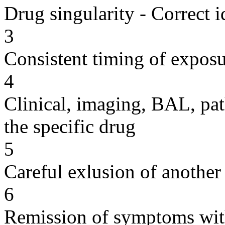
Drug singularity - Correct i
3
Consistent timing of expos
4
Clinical, imaging, BAL, pat
the specific drug
5
Careful exlusion of another
6
Remission of symptoms wit