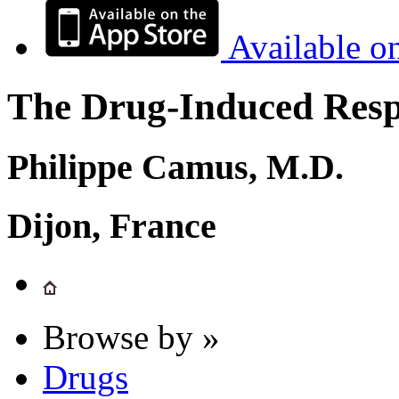
Available o
The Drug-Induced Respi
Philippe Camus, M.D.
Dijon, France
Browse by »
Drugs