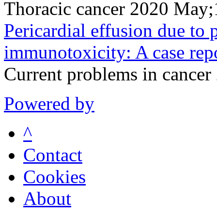
Thoracic cancer 2020 May
Pericardial effusion due t
immunotoxicity: A case repo
Current problems in cance
Powered by
^
Contact
Cookies
About