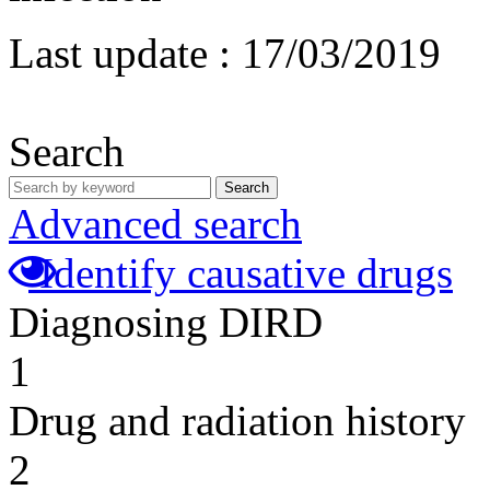
Last update :
17/03/2019
Search
Search
Advanced search
Identify causative drugs
Diagnosing DIRD
1
Drug and radiation history
2