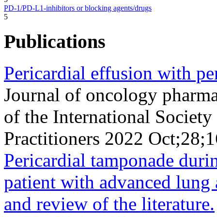
PD-1/PD-L1-inhibitors or blocking agents/drugs
5
Publications
Pericardial effusion with 
Journal of oncology pharmac
of the International Socie
Practitioners 2022 Oct;28
Pericardial tamponade duri
patient with advanced lung
and review of the literature.