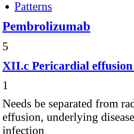
Patterns
Pembrolizumab
5
XII.c
Pericardial effusio
1
Needs be separated from rad
effusion, underlying diseas
infection