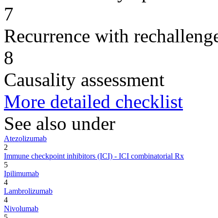
7
Recurrence with rechallenge
8
Causality assessment
More detailed checklist
See also under
Atezolizumab
2
Immune checkpoint inhibitors (ICI) - ICI combinatorial Rx
5
Ipilimumab
4
Lambrolizumab
4
Nivolumab
5