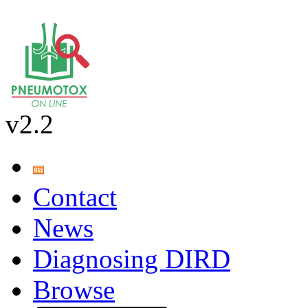
v2.2
Contact
News
Diagnosing DIRD
Browse