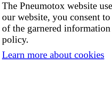
The Pneumotox website uses
our website, you consent to 
of the garnered information
policy.
Learn more about cookies