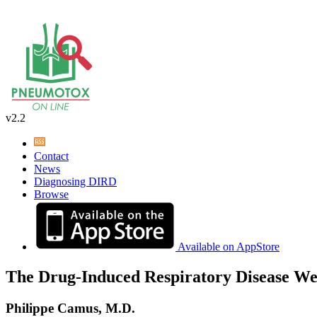
v2.2
Contact
News
Diagnosing DIRD
Browse
Available on AppStore
The Drug-Induced Respiratory Disease We
Philippe Camus, M.D.