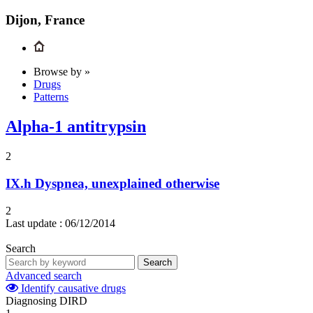
Dijon, France
Browse by »
Drugs
Patterns
Alpha-1 antitrypsin
2
IX.h
Dyspnea, unexplained otherwise
2
Last update :
06/12/2014
Search
Search
Advanced search
Identify causative drugs
Diagnosing DIRD