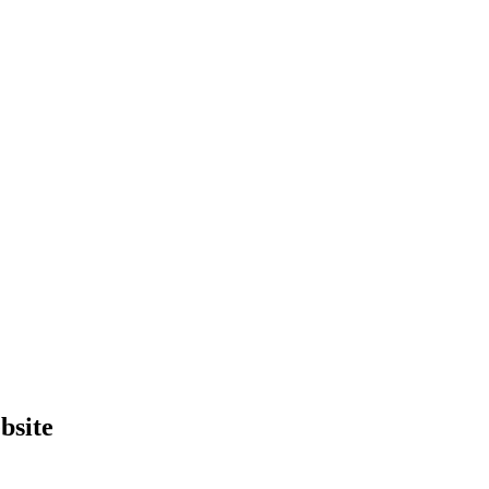
bsite