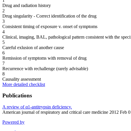
1
Drug and radiation history
2
Drug singularity - Correct identification of the drug
3
Consistent timing of exposure v. onset of symptoms
4
Clinical, imaging, BAL, pathological pattern consistent with the speci
5
Careful exlusion of another cause
6
Remission of symptoms with removal of drug
7
Recurrence with rechallenge (rarely advisable)
8
Causality assessment
More detailed checklist
Publications
A review of α1-antitrypsin deficiency.
American journal of respiratory and critical care medicine 2012 Feb
Powered by