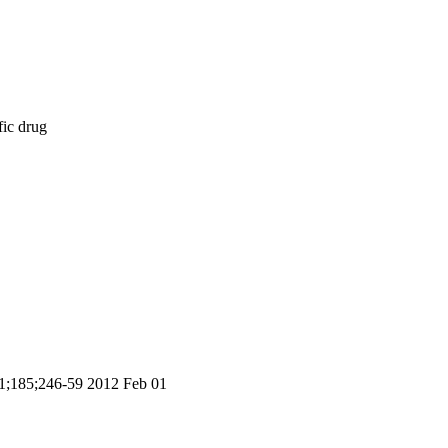
fic drug
 01;185;246-59 2012 Feb 01