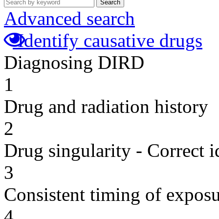
Search
Advanced search
Identify causative drugs
Diagnosing DIRD
1
Drug and radiation history
2
Drug singularity - Correct i
3
Consistent timing of expos
4