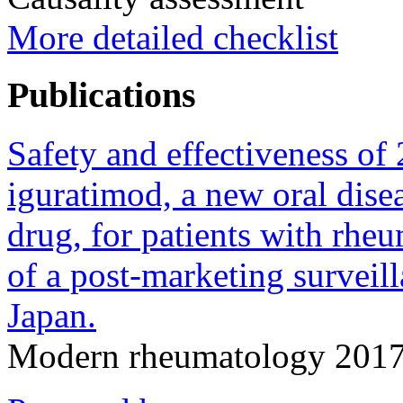
More detailed checklist
Publications
Safety and effectiveness of
iguratimod, a new oral dis
drug, for patients with rheu
of a post-marketing surveill
Japan.
Modern rheumatology 2017