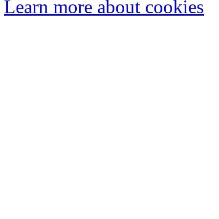
Learn more about cookies