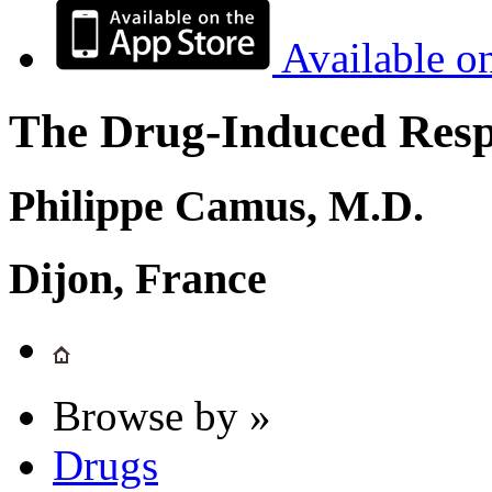
Available o
The Drug-Induced Respi
Philippe Camus, M.D.
Dijon, France
Browse by »
Drugs