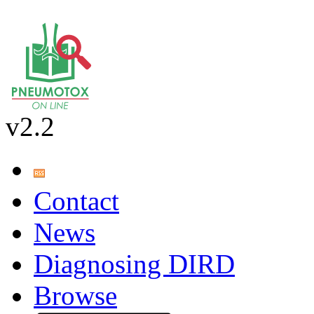
v2.2
Contact
News
Diagnosing DIRD
Browse