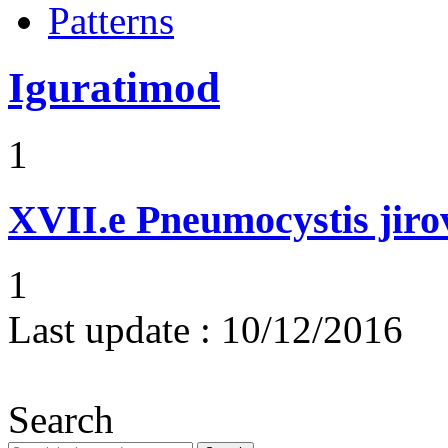
Patterns
Iguratimod
1
XVII.e
Pneumocystis jir
1
Last update :
10/12/2016
Search