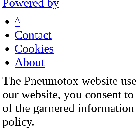
Powered by
^
Contact
Cookies
About
The Pneumotox website uses
our website, you consent to 
of the garnered information
policy.