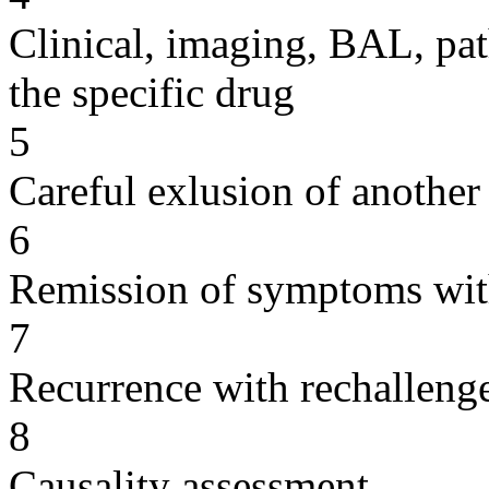
Clinical, imaging, BAL, pat
the specific drug
5
Careful exlusion of another
6
Remission of symptoms wit
7
Recurrence with rechallenge
8
Causality assessment