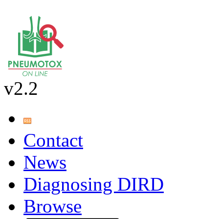
v2.2
Contact
News
Diagnosing DIRD
Browse