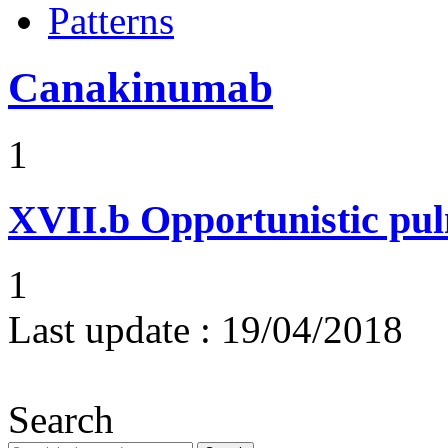
Patterns
Canakinumab
1
XVII.b
Opportunistic pul
1
Last update :
19/04/2018
Search