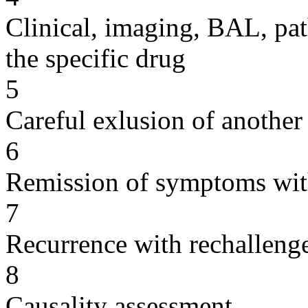
Clinical, imaging, BAL, pat
the specific drug
5
Careful exlusion of another
6
Remission of symptoms wit
7
Recurrence with rechallenge
8
Causality assessment