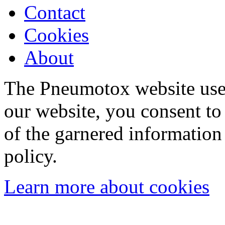
Contact
Cookies
About
The Pneumotox website uses
our website, you consent to 
of the garnered information
policy.
Learn more about cookies