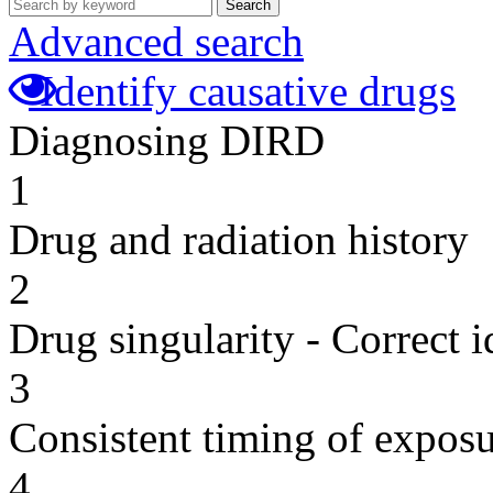
Search
Advanced search
Identify causative drugs
Diagnosing DIRD
1
Drug and radiation history
2
Drug singularity - Correct i
3
Consistent timing of expos
4