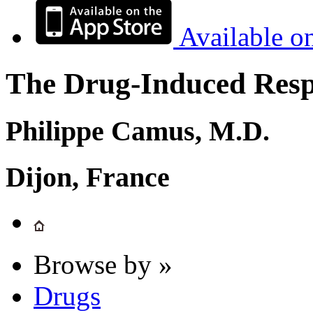
Available o
The Drug-Induced Respi
Philippe Camus, M.D.
Dijon, France
Browse by »
Drugs