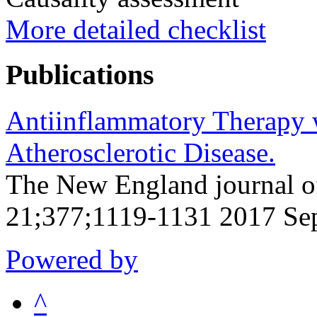
More detailed checklist
Publications
Antiinflammatory Therapy 
Atherosclerotic Disease.
The New England journal o
21;377;1119-1131 2017 Se
Powered by
^