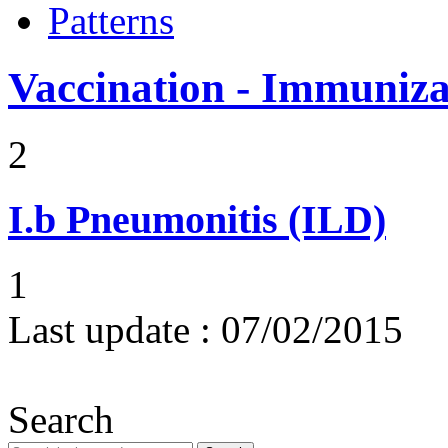
Patterns
Vaccination - Immuniza
2
I.b
Pneumonitis (ILD)
1
Last update :
07/02/2015
Search