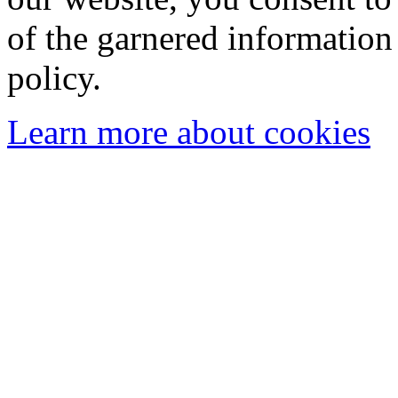
of the garnered information
policy.
Learn more about cookies