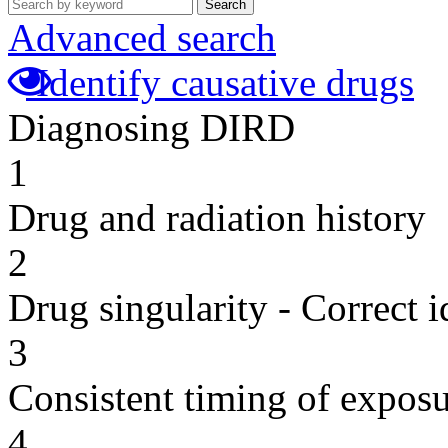
Search
Advanced search
Identify causative drugs
Diagnosing DIRD
1
Drug and radiation history
2
Drug singularity - Correct i
3
Consistent timing of expos
4