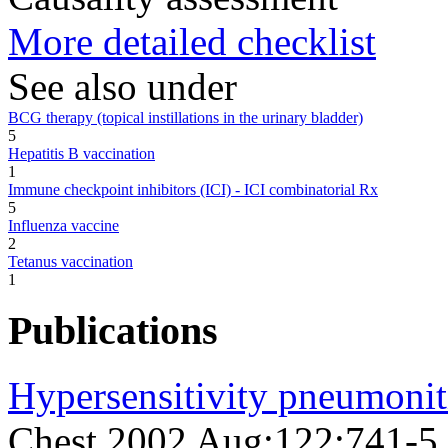
More detailed checklist
See also under
BCG therapy (topical instillations in the urinary bladder)
5
Hepatitis B vaccination
1
Immune checkpoint inhibitors (ICI) - ICI combinatorial Rx
5
Influenza vaccine
2
Tetanus vaccination
1
Publications
Hypersensitivity pneumoniti
Chest 2002 Aug;122;741-5