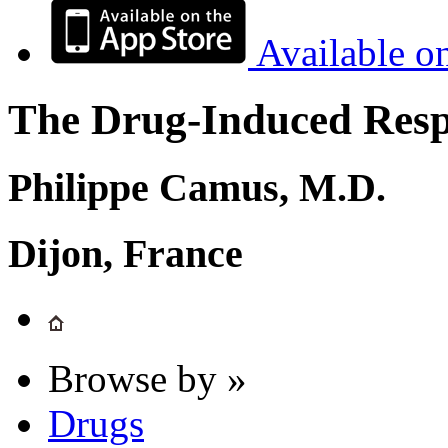
Available o
The Drug-Induced Respi
Philippe Camus, M.D.
Dijon, France
Browse by »
Drugs