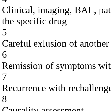
Clinical, imaging, BAL, pat
the specific drug
5
Careful exlusion of another
6
Remission of symptoms wit
7
Recurrence with rechallenge
8
Causality assessment