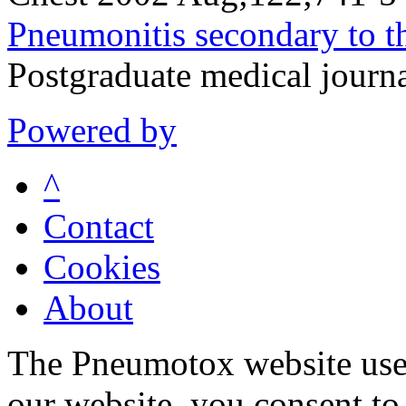
Pneumonitis secondary to th
Postgraduate medical jour
Powered by
^
Contact
Cookies
About
The Pneumotox website uses
our website, you consent to 