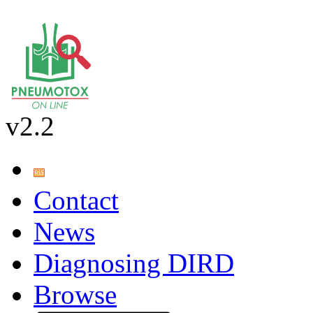
v2.2
Contact
News
Diagnosing DIRD
Browse