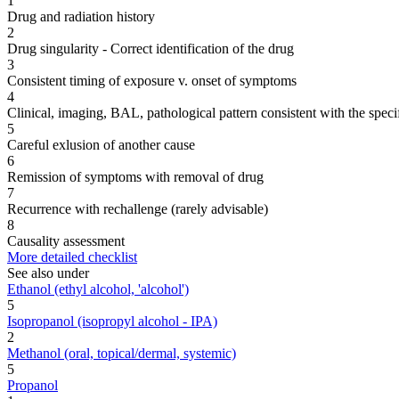
1
Drug and radiation history
2
Drug singularity - Correct identification of the drug
3
Consistent timing of exposure v. onset of symptoms
4
Clinical, imaging, BAL, pathological pattern consistent with the speci
5
Careful exlusion of another cause
6
Remission of symptoms with removal of drug
7
Recurrence with rechallenge (rarely advisable)
8
Causality assessment
More detailed checklist
See also under
Ethanol (ethyl alcohol, 'alcohol')
5
Isopropanol (isopropyl alcohol - IPA)
2
Methanol (oral, topical/dermal, systemic)
5
Propanol