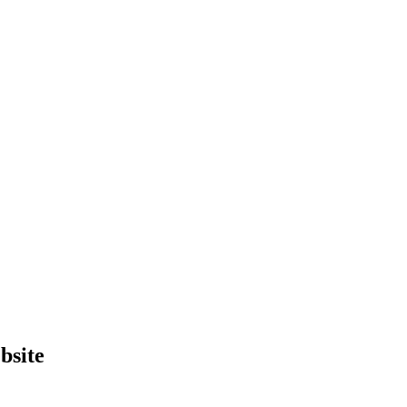
bsite