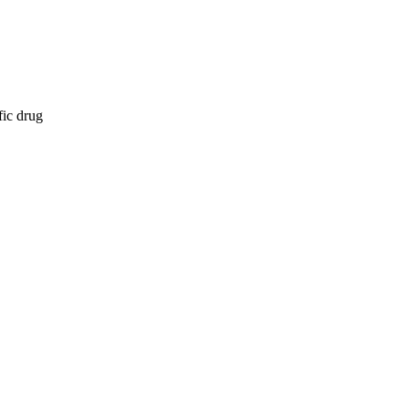
fic drug