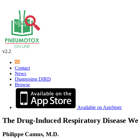
v2.2
Contact
News
Diagnosing DIRD
Browse
Available on AppStore
The Drug-Induced Respiratory Disease We
Philippe Camus, M.D.