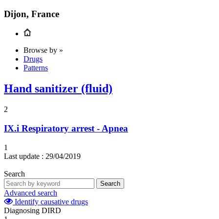
Dijon, France
Browse by »
Drugs
Patterns
Hand sanitizer (fluid)
2
IX.i
Respiratory arrest - Apnea
1
Last update :
29/04/2019
Search
Search
Advanced search
Identify causative drugs
Diagnosing DIRD