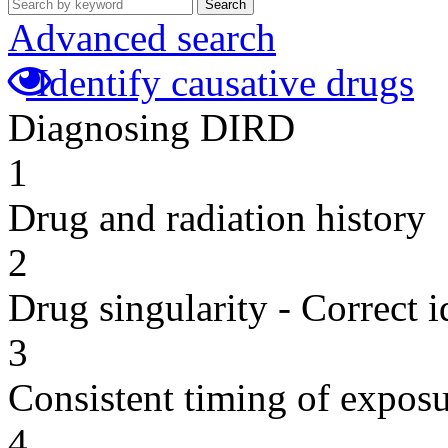
Search
Advanced search
Identify causative drugs
Diagnosing DIRD
1
Drug and radiation history
2
Drug singularity - Correct i
3
Consistent timing of expos
4