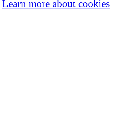
Learn more about cookies