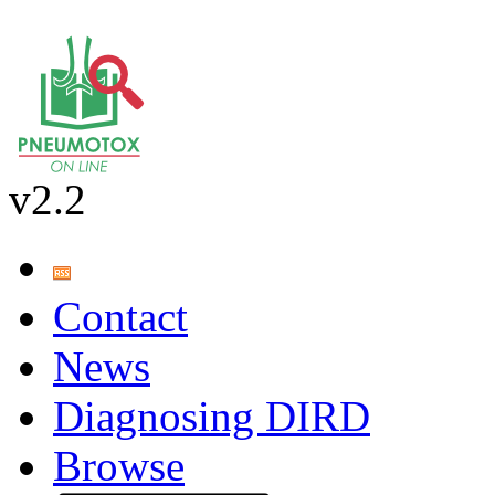
v2.2
Contact
News
Diagnosing DIRD
Browse