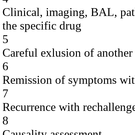
Clinical, imaging, BAL, pat
the specific drug
5
Careful exlusion of another
6
Remission of symptoms wit
7
Recurrence with rechallenge
8
Causality assessment