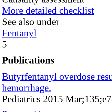
More detailed checklist
See also under
Fentanyl
5
Publications
Butyrfentanyl overdose resul
hemorrhage.
Pediatrics 2015 Mar;135;e