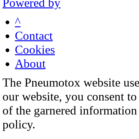
Powered by
^
Contact
Cookies
About
The Pneumotox website uses
our website, you consent to 
of the garnered information
policy.