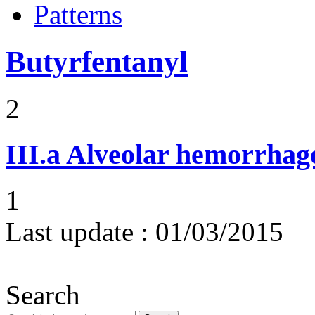
Patterns
Butyrfentanyl
2
III.a
Alveolar hemorrhag
1
Last update :
01/03/2015
Search