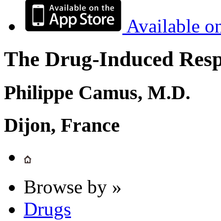
Available o
The Drug-Induced Respi
Philippe Camus, M.D.
Dijon, France
Browse by »
Drugs