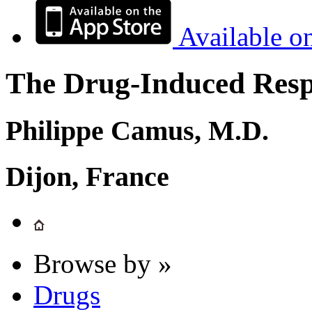
Available o
The Drug-Induced Respi
Philippe Camus, M.D.
Dijon, France
Browse by »
Drugs