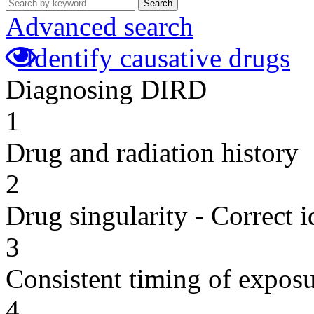
Search
Advanced search
Identify causative drugs
Diagnosing DIRD
1
Drug and radiation history
2
Drug singularity - Correct i
3
Consistent timing of expos
4