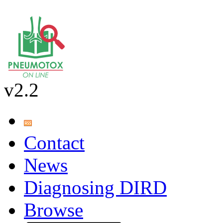
v2.2
Contact
News
Diagnosing DIRD
Browse