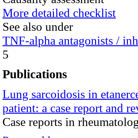
More detailed checklist
See also under
TNF-alpha antagonists / inh
5
Publications
Lung sarcoidosis in etanerce
patient: a case report and re
Case reports in rheumatol