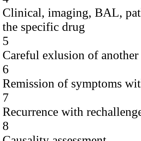
Clinical, imaging, BAL, pat
the specific drug
5
Careful exlusion of another
6
Remission of symptoms wit
7
Recurrence with rechallenge
8
Causality assessment