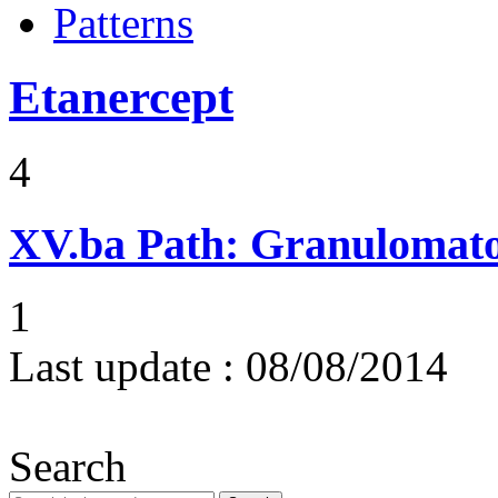
Patterns
Etanercept
4
XV.ba
Path: Granulomat
1
Last update :
08/08/2014
Search