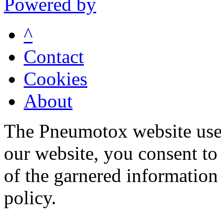
Powered by
^
Contact
Cookies
About
The Pneumotox website uses
our website, you consent to 
of the garnered information
policy.