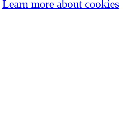
Learn more about cookies