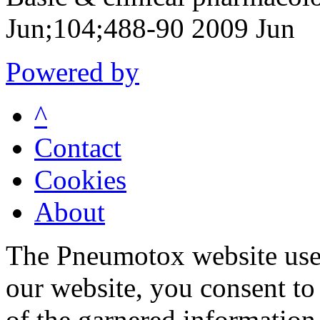
Jun;104;488-90 2009 Jun
Powered by
^
Contact
Cookies
About
The Pneumotox website uses
our website, you consent to 
of the garnered information