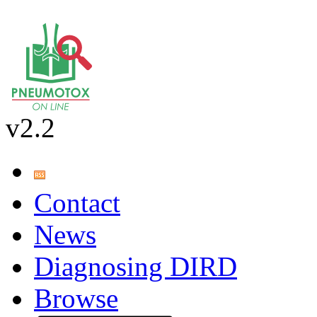
v2.2
Contact
News
Diagnosing DIRD
Browse