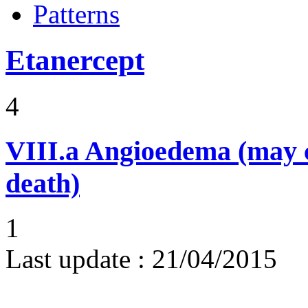
Patterns
Etanercept
4
VIII.a
Angioedema (may 
death)
1
Last update :
21/04/2015