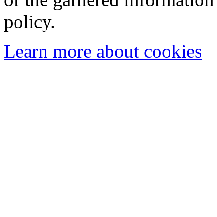
policy.
Learn more about cookies