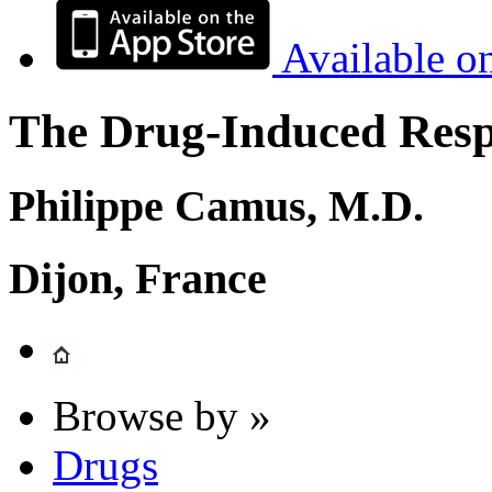
Available o
The Drug-Induced Respi
Philippe Camus, M.D.
Dijon, France
Browse by »
Drugs