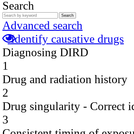
Search
Search
Advanced search
Identify causative drugs
Diagnosing DIRD
1
Drug and radiation history
2
Drug singularity - Correct i
3
Consistent timing of expos