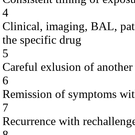
4
Clinical, imaging, BAL, pat
the specific drug
5
Careful exlusion of another
6
Remission of symptoms wit
7
Recurrence with rechallenge
8