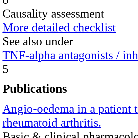
Causality assessment
More detailed checklist
See also under
TNF-alpha antagonists / inh
5
Publications
Angio-oedema in a patient t
rheumatoid arthritis.
Basic & clinical pharmaco