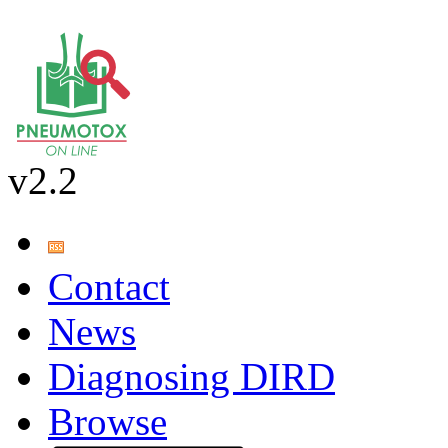
v2.2
Contact
News
Diagnosing DIRD
Browse