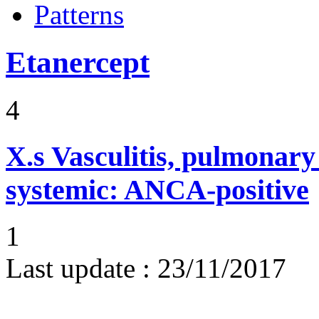
Patterns
Etanercept
4
X.s
Vasculitis, pulmonar
systemic: ANCA-positive
1
Last update :
23/11/2017