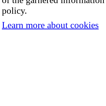
policy.
Learn more about cookies