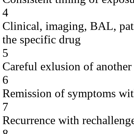
4
Clinical, imaging, BAL, pat
the specific drug
5
Careful exlusion of another
6
Remission of symptoms wit
7
Recurrence with rechallenge
8