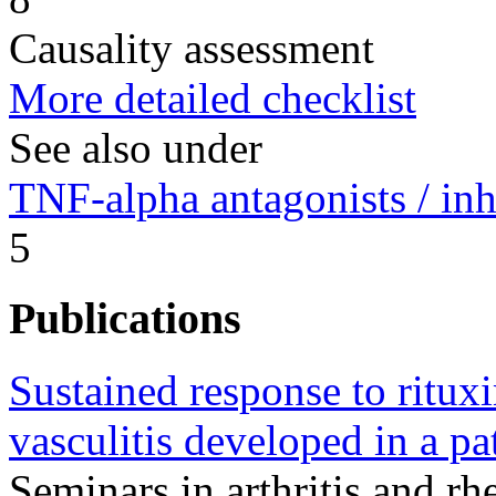
Causality assessment
More detailed checklist
See also under
TNF-alpha antagonists / inh
5
Publications
Sustained response to rit
vasculitis developed in a pa
Seminars in arthritis and 