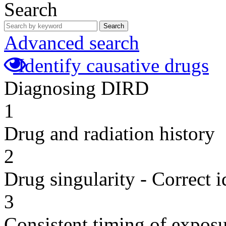
Search
Search
Advanced search
Identify causative drugs
Diagnosing DIRD
1
Drug and radiation history
2
Drug singularity - Correct i
3
Consistent timing of expos