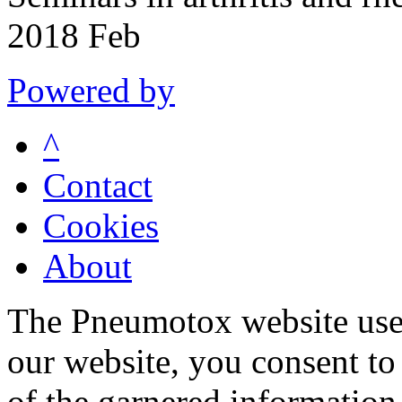
2018 Feb
Powered by
^
Contact
Cookies
About
The Pneumotox website uses
our website, you consent to 
of the garnered information