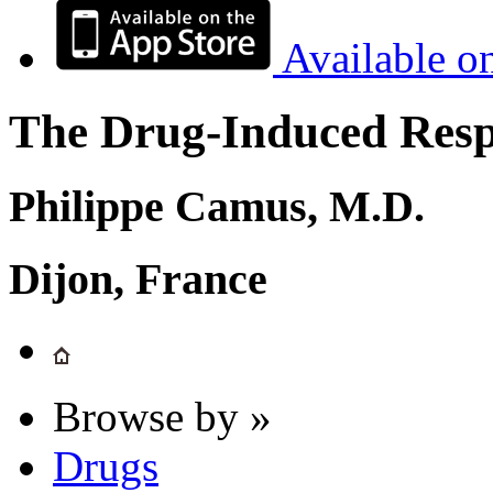
Available o
The Drug-Induced Respi
Philippe Camus, M.D.
Dijon, France
Browse by »
Drugs