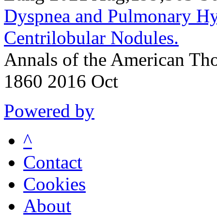
Dyspnea and Pulmonary Hyp
Centrilobular Nodules.
Annals of the American Tho
1860 2016 Oct
Powered by
^
Contact
Cookies
About