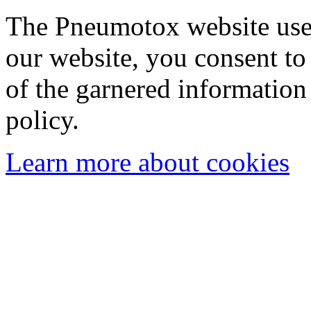
The Pneumotox website uses
our website, you consent to 
of the garnered information
policy.
Learn more about cookies