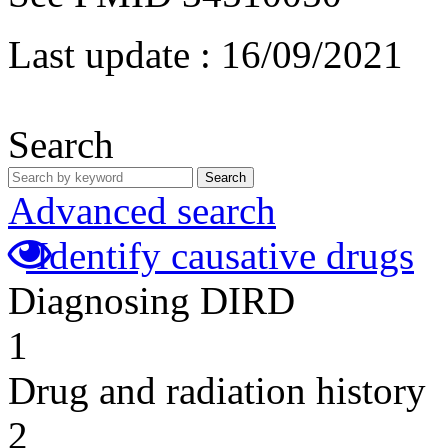
Last update :
16/09/2021
Search
Search
Advanced search
Identify causative drugs
Diagnosing DIRD
1
Drug and radiation history
2