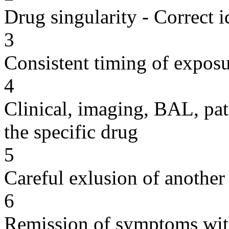
Drug singularity - Correct i
3
Consistent timing of expos
4
Clinical, imaging, BAL, pat
the specific drug
5
Careful exlusion of another
6
Remission of symptoms wit