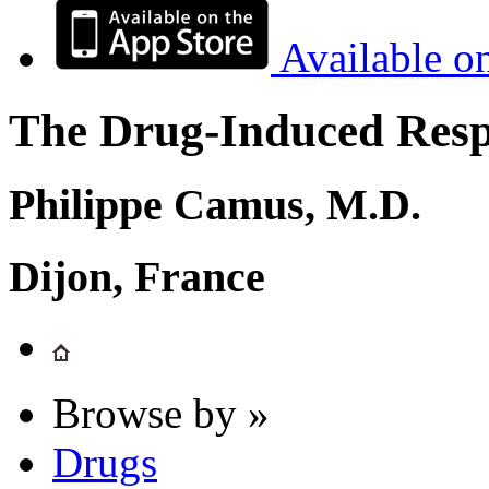
Available o
The Drug-Induced Respi
Philippe Camus, M.D.
Dijon, France
Browse by »
Drugs