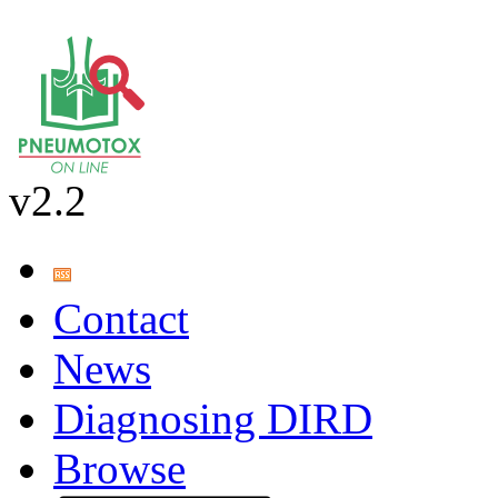
v2.2
Contact
News
Diagnosing DIRD
Browse