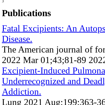
3
Publications
Fatal Excipients: An Autop
Disease.
The American journal of fo
2022 Mar 01;43;81-89 202
Excipient-Induced Pulmona
Underrecognized and Deadl
Addiction.
Lung 2021 Aug;199;363-3