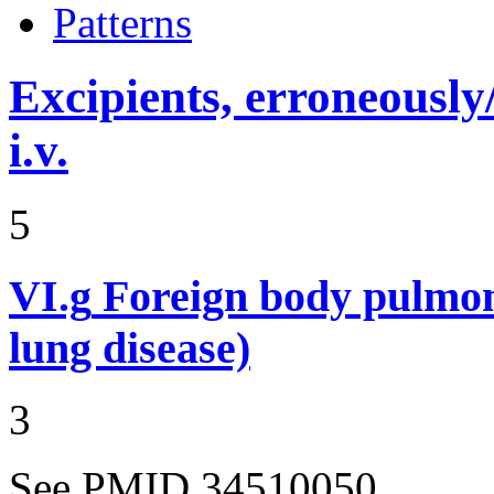
Patterns
Excipients, erroneously
i.v.
5
VI.g
Foreign body pulmon
lung disease)
3
See PMID 34510050