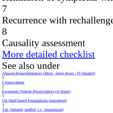
7
Recurrence with rechallenge
8
Causality assessment
More detailed checklist
See also under
Abused drugs/substances (illicit-, street drugs - IV/inhaled)
5
Crospovidone
2
Excipients-Vehicle-Preservatives (of drugs)
5
Oil-/lipid-based formulations (parenteral)
3
Talc (inhaled, sniffed, i.v., intrapleural)