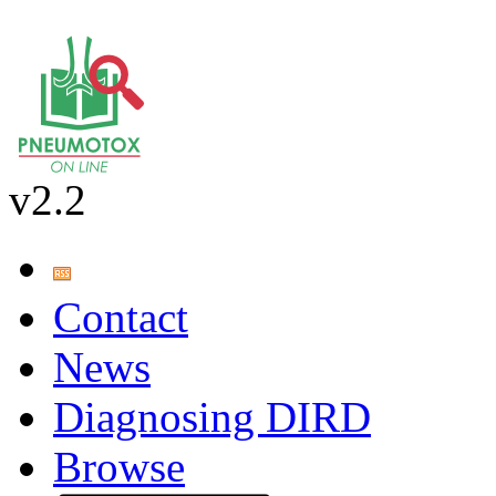
v2.2
Contact
News
Diagnosing DIRD
Browse