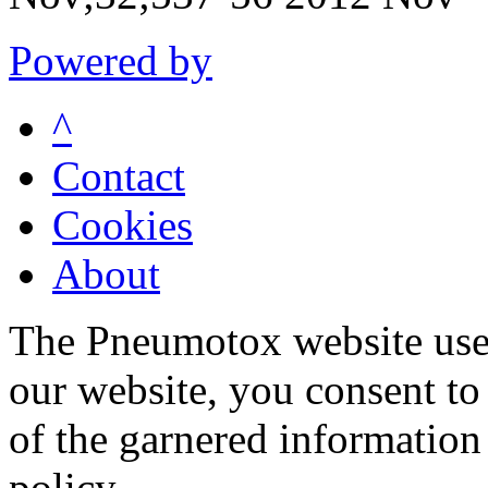
Powered by
^
Contact
Cookies
About
The Pneumotox website uses
our website, you consent to 
of the garnered information
policy.