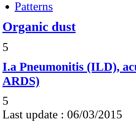
Patterns
Organic dust
5
I.a
Pneumonitis (ILD), ac
ARDS)
5
Last update :
06/03/2015