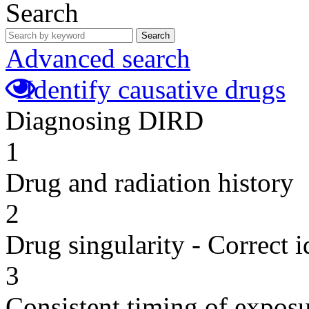
Search
Search
Advanced search
Identify causative drugs
Diagnosing DIRD
1
Drug and radiation history
2
Drug singularity - Correct i
3
Consistent timing of expos