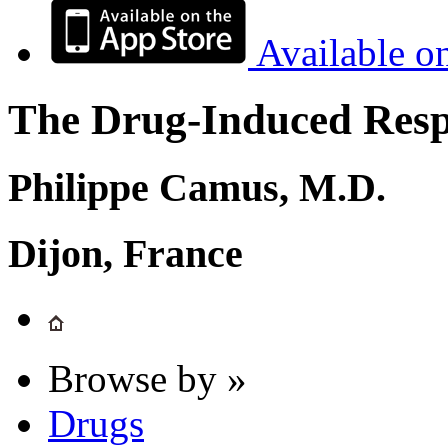
Available o
The Drug-Induced Respi
Philippe Camus, M.D.
Dijon, France
Browse by »
Drugs