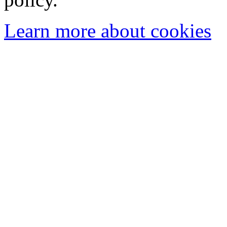
Learn more about cookies