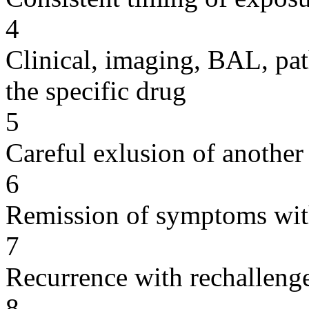
4
Clinical, imaging, BAL, pat
the specific drug
5
Careful exlusion of another
6
Remission of symptoms wit
7
Recurrence with rechallenge
8