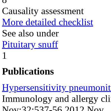
Causality assessment
More detailed checklist
See also under
Pituitary snuff
1
Publications
Hypersensitivity pneumonit
Immunology and allergy cli
Nov;32;537-56 2012 Nov