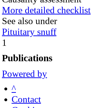
More detailed checklist
See also under
Pituitary snuff
1
Publications
Powered by
^
Contact