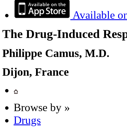
Available o
The Drug-Induced Respi
Philippe Camus, M.D.
Dijon, France
Browse by »
Drugs