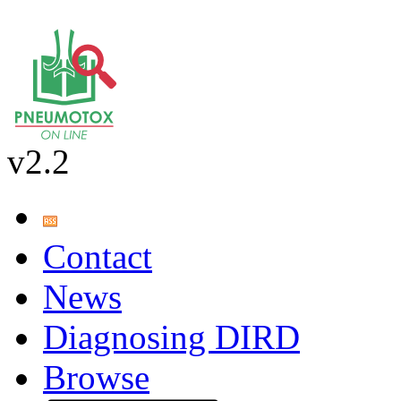
v2.2
Contact
News
Diagnosing DIRD
Browse