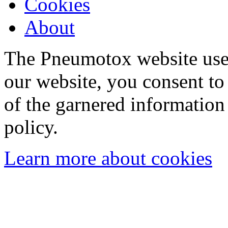
Cookies
About
The Pneumotox website uses
our website, you consent to 
of the garnered information
policy.
Learn more about cookies