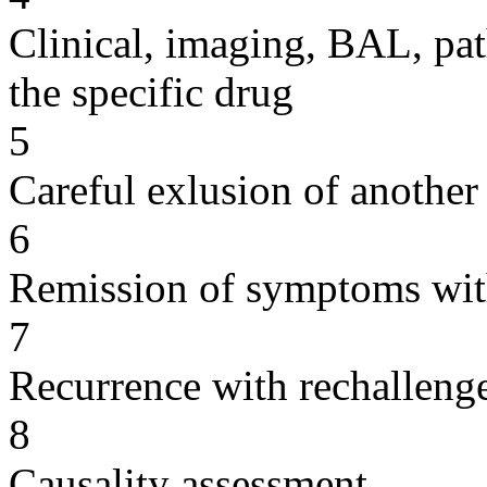
Clinical, imaging, BAL, pat
the specific drug
5
Careful exlusion of another
6
Remission of symptoms wit
7
Recurrence with rechallenge
8
Causality assessment