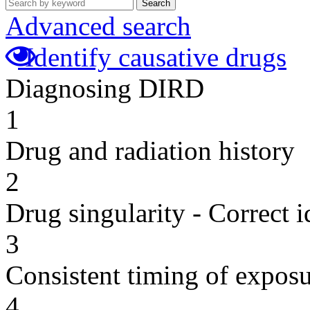
Search
Advanced search
Identify causative drugs
Diagnosing DIRD
1
Drug and radiation history
2
Drug singularity - Correct i
3
Consistent timing of expos
4