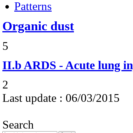
Patterns
Organic dust
5
II.b
ARDS - Acute lung in
2
Last update :
06/03/2015
Search