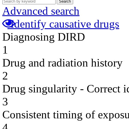
Search
Advanced search
Identify causative drugs
Diagnosing DIRD
1
Drug and radiation history
2
Drug singularity - Correct i
3
Consistent timing of expos
4