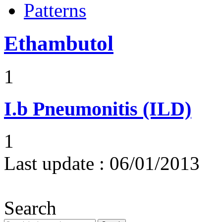
Patterns
Ethambutol
1
I.b
Pneumonitis (ILD)
1
Last update :
06/01/2013
Search