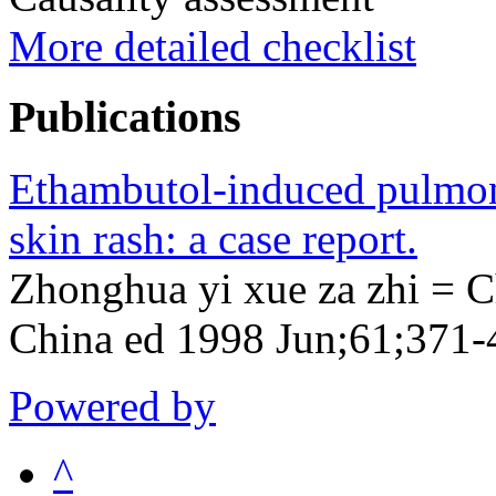
More detailed checklist
Publications
Ethambutol-induced pulmona
skin rash: a case report.
Zhonghua yi xue za zhi = C
China ed 1998 Jun;61;371-
Powered by
^