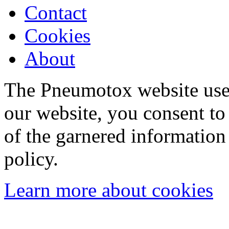
Contact
Cookies
About
The Pneumotox website uses
our website, you consent to 
of the garnered information
policy.
Learn more about cookies