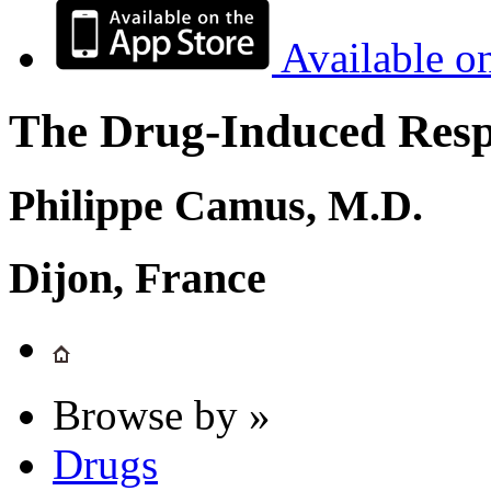
Available o
The Drug-Induced Respi
Philippe Camus, M.D.
Dijon, France
Browse by »
Drugs