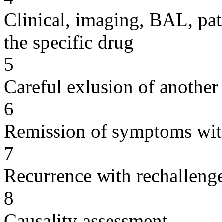
Clinical, imaging, BAL, pat
the specific drug
5
Careful exlusion of another
6
Remission of symptoms wit
7
Recurrence with rechallenge
8
Causality assessment