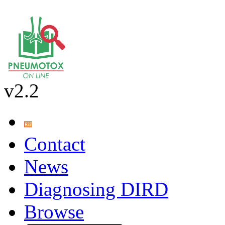
v2.2
Contact
News
Diagnosing DIRD
Browse