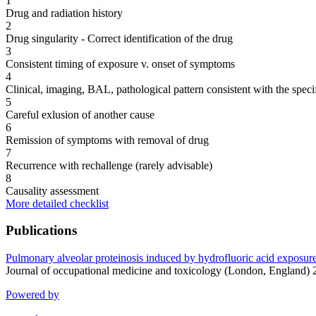
1
Drug and radiation history
2
Drug singularity - Correct identification of the drug
3
Consistent timing of exposure v. onset of symptoms
4
Clinical, imaging, BAL, pathological pattern consistent with the speci
5
Careful exlusion of another cause
6
Remission of symptoms with removal of drug
7
Recurrence with rechallenge (rarely advisable)
8
Causality assessment
More detailed checklist
Publications
Pulmonary alveolar proteinosis induced by hydrofluoric acid exposure 
Journal of occupational medicine and toxicology (London, England)
Powered by