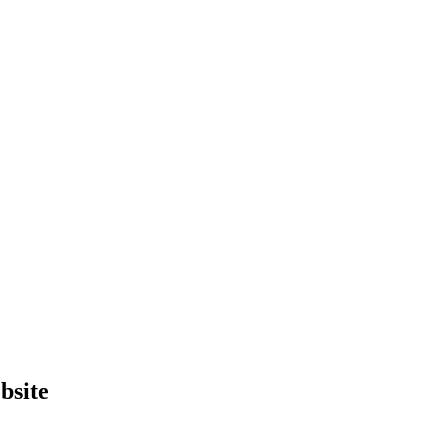
bsite