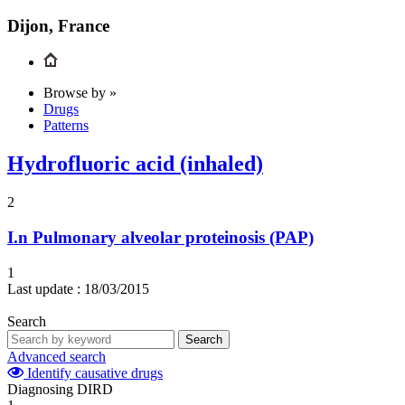
Dijon, France
Browse by »
Drugs
Patterns
Hydrofluoric acid (inhaled)
2
I.n
Pulmonary alveolar proteinosis (PAP)
1
Last update :
18/03/2015
Search
Search
Advanced search
Identify causative drugs
Diagnosing DIRD