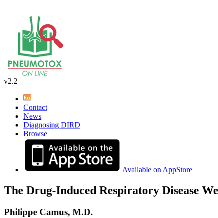
v2.2
Contact
News
Diagnosing DIRD
Browse
Available on AppStore
The Drug-Induced Respiratory Disease We
Philippe Camus, M.D.