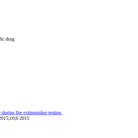
fic drug
during fire extinguisher testing.
 2015;10;6 2015