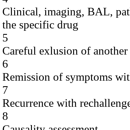
Clinical, imaging, BAL, pat
the specific drug
5
Careful exlusion of another
6
Remission of symptoms wit
7
Recurrence with rechallenge
8
Causality assessment