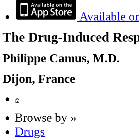
Available o
The Drug-Induced Respi
Philippe Camus, M.D.
Dijon, France
Browse by »
Drugs