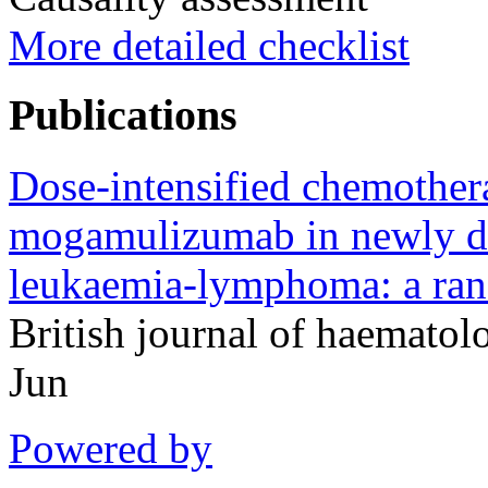
More detailed checklist
Publications
Dose-intensified chemother
mogamulizumab in newly dia
leukaemia-lymphoma: a rand
British journal of haemato
Jun
Powered by