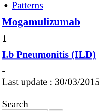
Patterns
Mogamulizumab
1
I.b
Pneumonitis (ILD)
-
Last update :
30/03/2015
Search