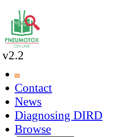
v2.2
Contact
News
Diagnosing DIRD
Browse