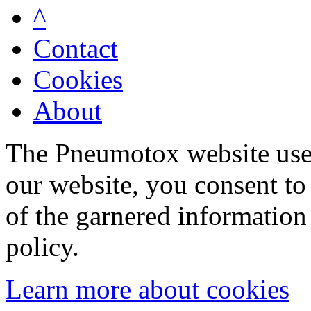
^
Contact
Cookies
About
The Pneumotox website uses
our website, you consent to 
of the garnered information
policy.
Learn more about cookies