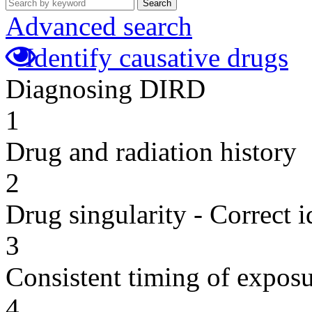
Search
Advanced search
Identify causative drugs
Diagnosing DIRD
1
Drug and radiation history
2
Drug singularity - Correct i
3
Consistent timing of expos
4