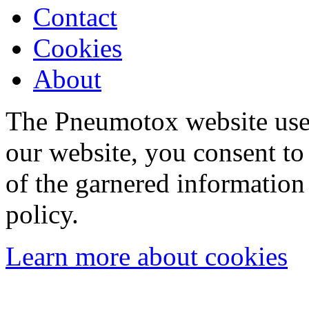
Contact
Cookies
About
The Pneumotox website uses
our website, you consent to 
of the garnered information
policy.
Learn more about cookies