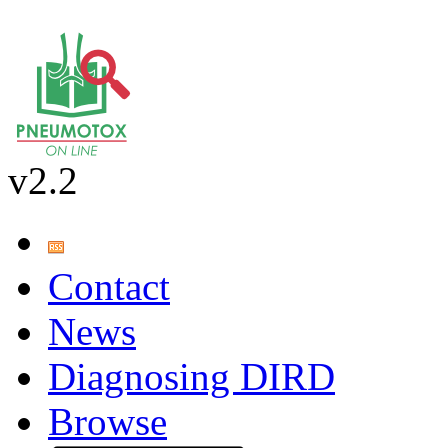
v2.2
Contact
News
Diagnosing DIRD
Browse