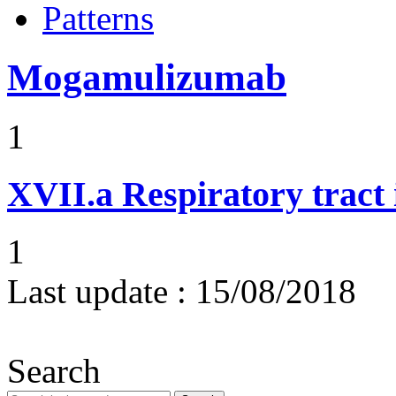
Patterns
Mogamulizumab
1
XVII.a
Respiratory tract 
1
Last update :
15/08/2018
Search