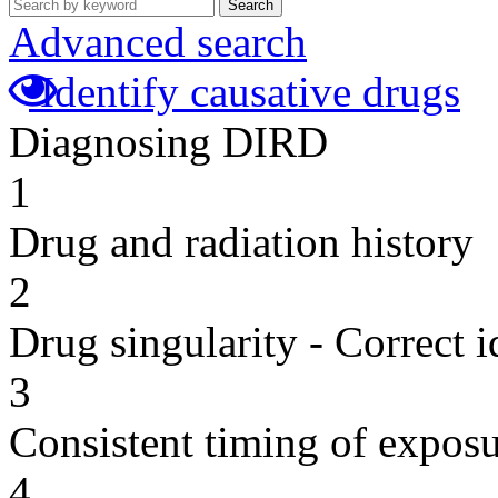
Search
Advanced search
Identify causative drugs
Diagnosing DIRD
1
Drug and radiation history
2
Drug singularity - Correct i
3
Consistent timing of expos
4