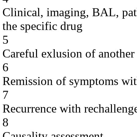
Clinical, imaging, BAL, pat
the specific drug
5
Careful exlusion of another
6
Remission of symptoms wit
7
Recurrence with rechallenge
8
Causality assessment