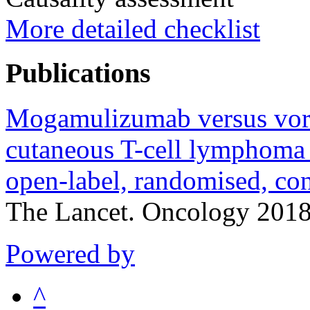
More detailed checklist
Publications
Mogamulizumab versus vorin
cutaneous T-cell lymphoma
open-label, randomised, cont
The Lancet. Oncology 201
Powered by
^