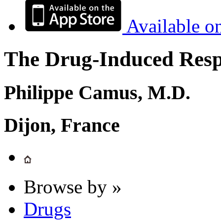
Available o
The Drug-Induced Respi
Philippe Camus, M.D.
Dijon, France
Browse by »
Drugs