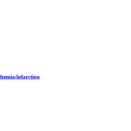
chemia/infarction