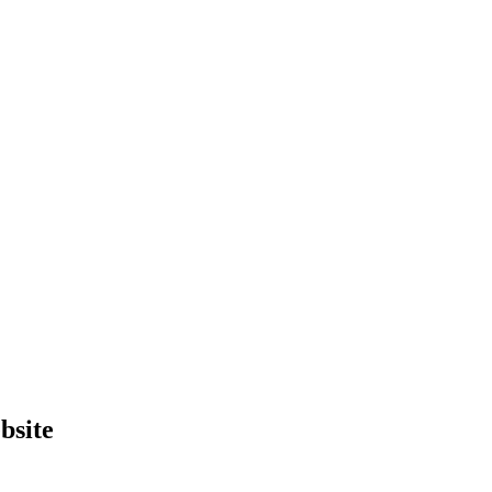
bsite