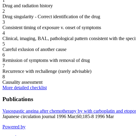
1
Drug and radiation history
2
Drug singularity - Correct identification of the drug
3
Consistent timing of exposure v. onset of symptoms
4
Clinical, imaging, BAL, pathological pattern consistent with the speci
5
Careful exlusion of another cause
6
Remission of symptoms with removal of drug
7
Recurrence with rechallenge (rarely advisable)
8
Causality assessment
More detailed checklist
Publications
Vasospastic angina after chemotherapy by with carboplatin and etoposi
Japanese circulation journal 1996 Mar;60;185-8 1996 Mar
Powered by