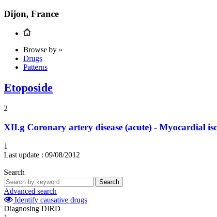
Dijon, France
Browse by »
Drugs
Patterns
Etoposide
2
XII.g
Coronary artery disease (acute) - Myocardial is
1
Last update :
09/08/2012
Search
Search
Advanced search
Identify causative drugs
Diagnosing DIRD