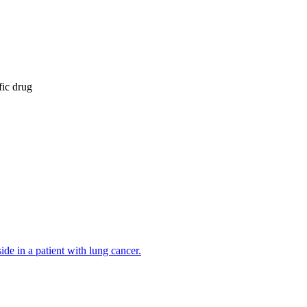
fic drug
de in a patient with lung cancer.