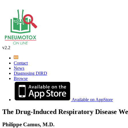
v2.2
Contact
News
Diagnosing DIRD
Browse
Available on AppStore
The Drug-Induced Respiratory Disease We
Philippe Camus, M.D.