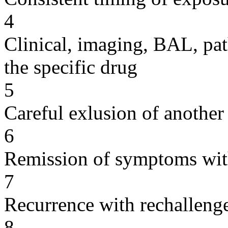
4
Clinical, imaging, BAL, pat
the specific drug
5
Careful exlusion of another
6
Remission of symptoms wit
7
Recurrence with rechallenge
8