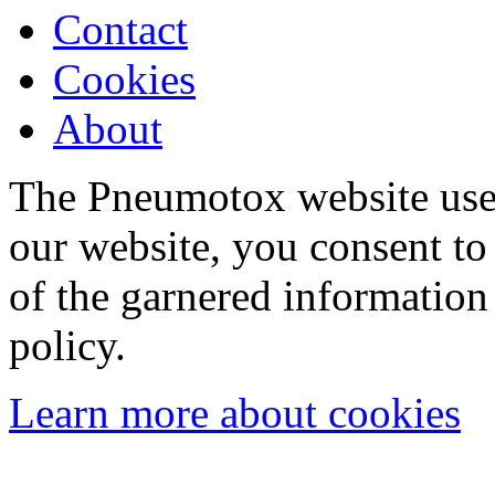
Contact
Cookies
About
The Pneumotox website uses
our website, you consent to 
of the garnered information
policy.
Learn more about cookies