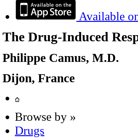
Available o
The Drug-Induced Respi
Philippe Camus, M.D.
Dijon, France
Browse by »
Drugs