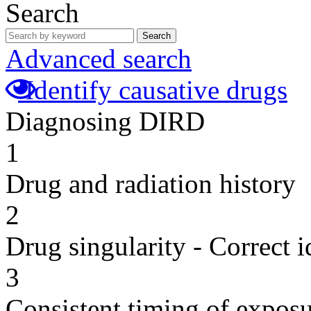
Search
Search
Advanced search
Identify causative drugs
Diagnosing DIRD
1
Drug and radiation history
2
Drug singularity - Correct i
3
Consistent timing of expos