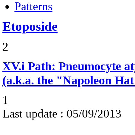
Patterns
Etoposide
2
XV.i
Path: Pneumocyte atyp
(a.k.a. the "Napoleon Hat
1
Last update :
05/09/2013