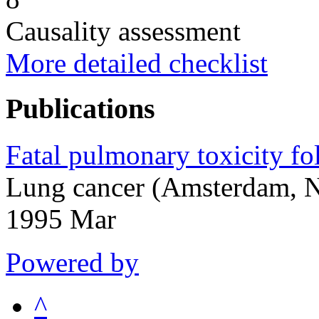
Causality assessment
More detailed checklist
Publications
Fatal pulmonary toxicity fo
Lung cancer (Amsterdam, N
1995 Mar
Powered by
^