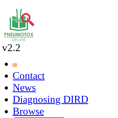
v2.2
Contact
News
Diagnosing DIRD
Browse