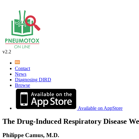
v2.2
Contact
News
Diagnosing DIRD
Browse
Available on AppStore
The Drug-Induced Respiratory Disease We
Philippe Camus, M.D.