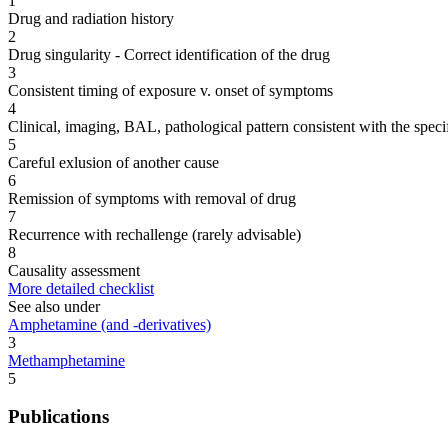
1
Drug and radiation history
2
Drug singularity - Correct identification of the drug
3
Consistent timing of exposure v. onset of symptoms
4
Clinical, imaging, BAL, pathological pattern consistent with the speci
5
Careful exlusion of another cause
6
Remission of symptoms with removal of drug
7
Recurrence with rechallenge (rarely advisable)
8
Causality assessment
More detailed checklist
See also under
Amphetamine (and -derivatives)
3
Methamphetamine
5
Publications