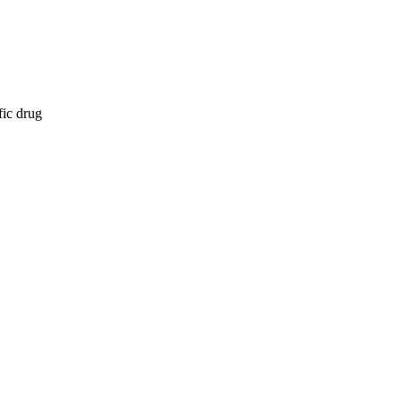
fic drug