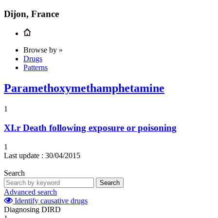
Dijon, France
Browse by »
Drugs
Patterns
Paramethoxymethamphetamine
1
XI.r
Death following exposure or poisoning
1
Last update :
30/04/2015
Search
Search
Advanced search
Identify causative drugs
Diagnosing DIRD