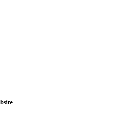
bsite