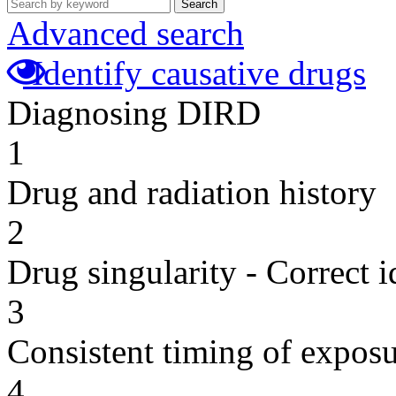
Search
Advanced search
Identify causative drugs
Diagnosing DIRD
1
Drug and radiation history
2
Drug singularity - Correct i
3
Consistent timing of expos
4