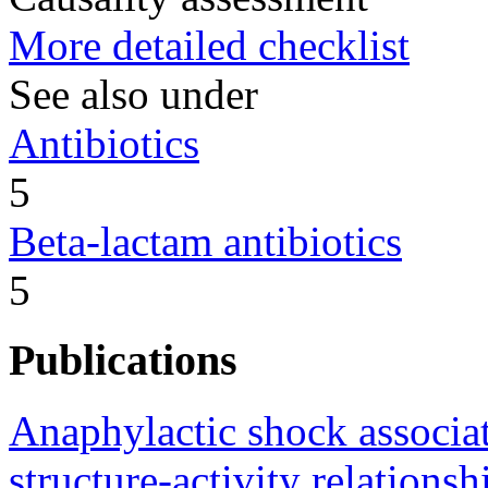
More detailed checklist
See also under
Antibiotics
5
Beta-lactam antibiotics
5
Publications
Anaphylactic shock associat
structure-activity relationsh