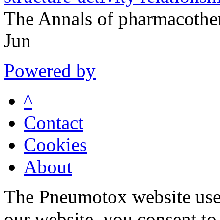
The Annals of pharmacothe
Jun
Powered by
^
Contact
Cookies
About
The Pneumotox website uses
our website, you consent to 