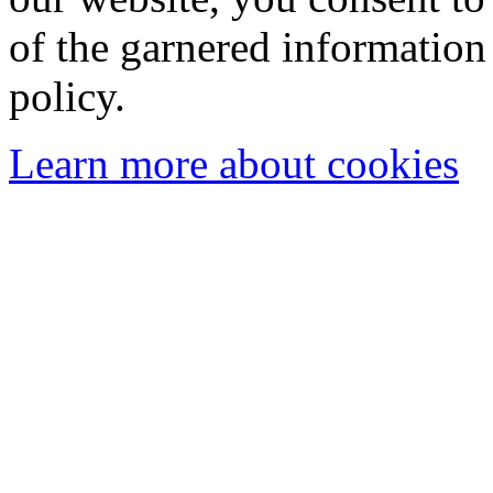
of the garnered information
policy.
Learn more about cookies