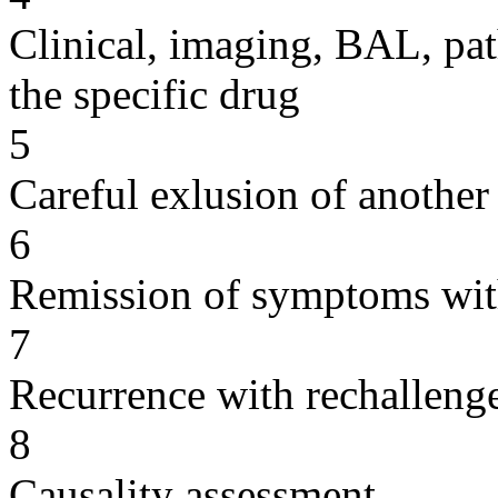
Clinical, imaging, BAL, pat
the specific drug
5
Careful exlusion of another
6
Remission of symptoms wit
7
Recurrence with rechallenge
8
Causality assessment