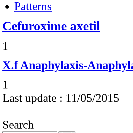
Patterns
Cefuroxime axetil
1
X.f
Anaphylaxis-Anaphylac
1
Last update :
11/05/2015
Search