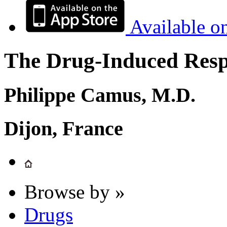
Available o
The Drug-Induced Respi
Philippe Camus, M.D.
Dijon, France
Browse by »
Drugs