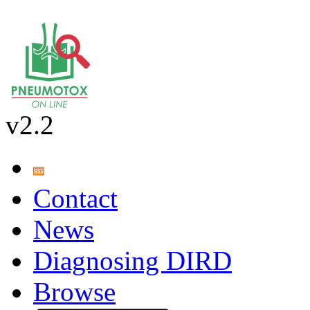
v2.2
Contact
News
Diagnosing DIRD
Browse