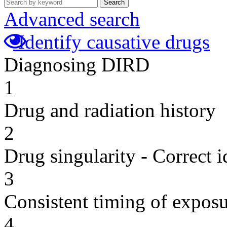
Search
Advanced search
Identify causative drugs
Diagnosing DIRD
1
Drug and radiation history
2
Drug singularity - Correct i
3
Consistent timing of expos
4