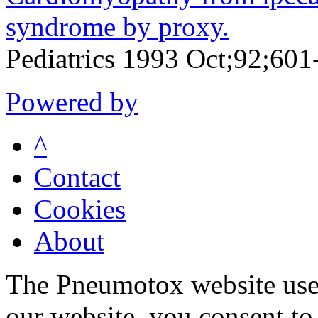
syndrome by proxy.
Pediatrics 1993 Oct;92;601
Powered by
^
Contact
Cookies
About
The Pneumotox website uses
our website, you consent to 