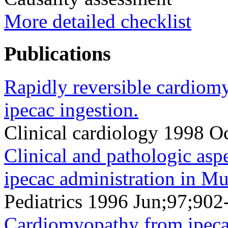
More detailed checklist
Publications
Rapidly reversible cardiom
ipecac ingestion.
Clinical cardiology 1998 O
Clinical and pathologic as
ipecac administration in M
Pediatrics 1996 Jun;97;902
Cardiomyopathy from ipeca