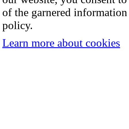
of the garnered information
policy.
Learn more about cookies