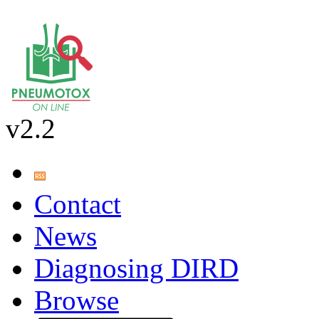
v2.2
Contact
News
Diagnosing DIRD
Browse