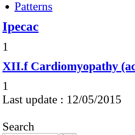
Patterns
Ipecac
1
XII.f
Cardiomyopathy (acu
1
Last update :
12/05/2015
Search