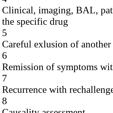
Clinical, imaging, BAL, pat
the specific drug
5
Careful exlusion of another
6
Remission of symptoms wit
7
Recurrence with rechallenge
8
Causality assessment