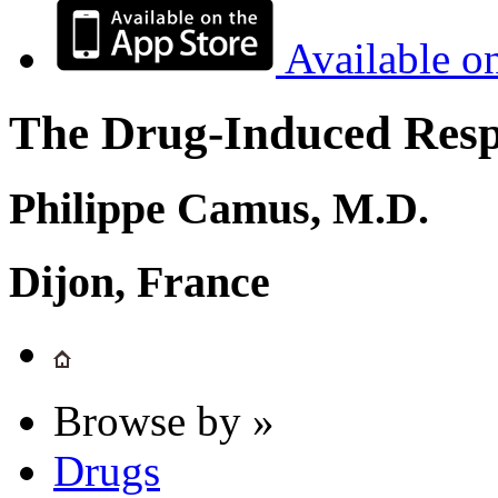
Available o
The Drug-Induced Respi
Philippe Camus, M.D.
Dijon, France
Browse by »
Drugs