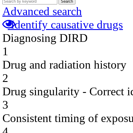
Search
Advanced search
Identify causative drugs
Diagnosing DIRD
1
Drug and radiation history
2
Drug singularity - Correct i
3
Consistent timing of expos
4