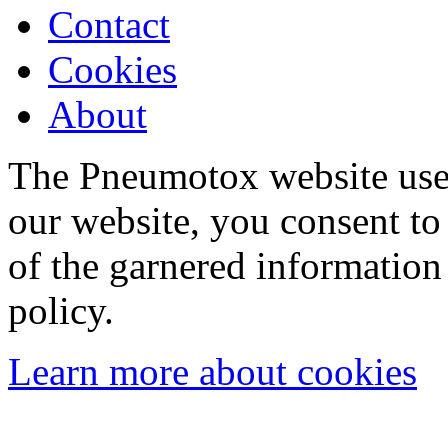
Contact
Cookies
About
The Pneumotox website uses
our website, you consent to 
of the garnered information
policy.
Learn more about cookies