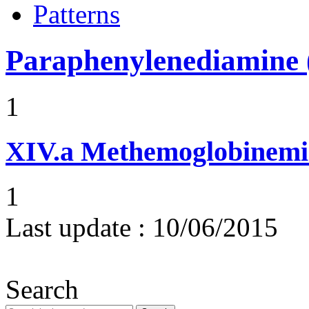
Patterns
Paraphenylenediamine (
1
XIV.a
Methemoglobinemi
1
Last update :
10/06/2015
Search