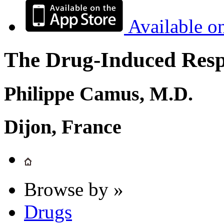
Available o
The Drug-Induced Respi
Philippe Camus, M.D.
Dijon, France
Browse by »
Drugs