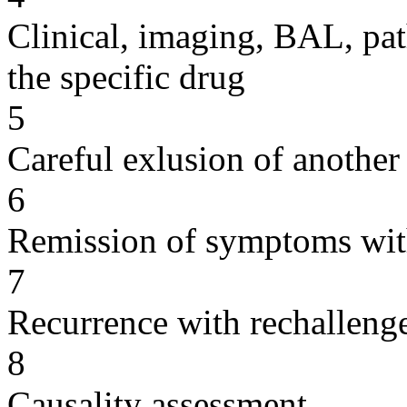
Clinical, imaging, BAL, pat
the specific drug
5
Careful exlusion of another
6
Remission of symptoms wit
7
Recurrence with rechallenge
8
Causality assessment