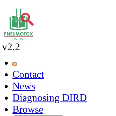
v2.2
Contact
News
Diagnosing DIRD
Browse