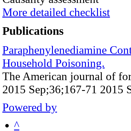
More detailed checklist
Publications
Paraphenylenediamine Cont
Household Poisoning.
The American journal of fo
2015 Sep;36;167-71 2015 
Powered by
^