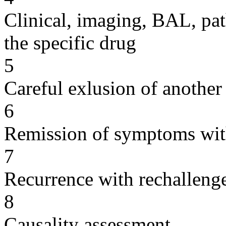
Clinical, imaging, BAL, pat
the specific drug
5
Careful exlusion of another
6
Remission of symptoms wit
7
Recurrence with rechallenge
8
Causality assessment