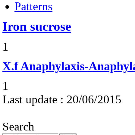
Patterns
Iron sucrose
1
X.f
Anaphylaxis-Anaphylac
1
Last update :
20/06/2015
Search