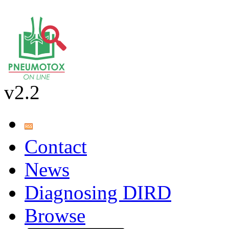
v2.2
Contact
News
Diagnosing DIRD
Browse