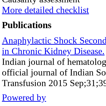
More detailed checklist
Publications
Anaphylactic Shock Seconda
in Chronic Kidney Disease.
Indian journal of hematolog
official journal of Indian 
Transfusion 2015 Sep;31;3
Powered by