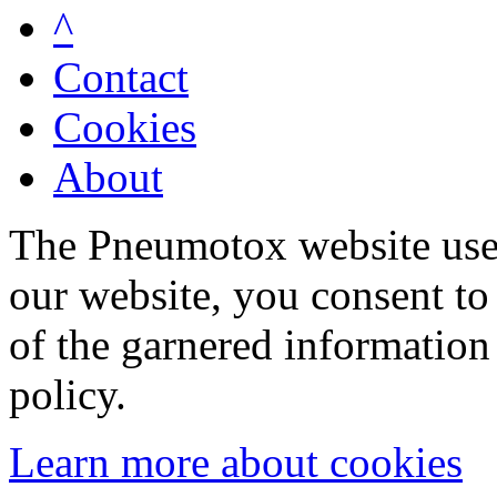
^
Contact
Cookies
About
The Pneumotox website uses
our website, you consent to 
of the garnered information
policy.
Learn more about cookies