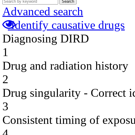
Search
Advanced search
Identify causative drugs
Diagnosing DIRD
1
Drug and radiation history
2
Drug singularity - Correct i
3
Consistent timing of expos
4