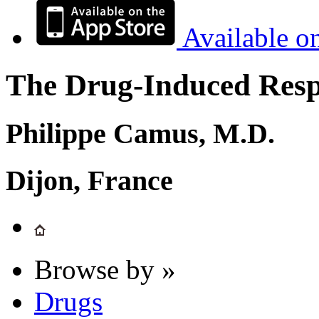
Available o
The Drug-Induced Respi
Philippe Camus, M.D.
Dijon, France
Browse by »
Drugs