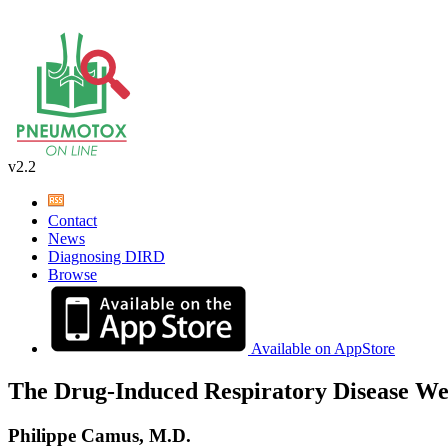
v2.2
Contact
News
Diagnosing DIRD
Browse
Available on AppStore
The Drug-Induced Respiratory Disease We
Philippe Camus, M.D.