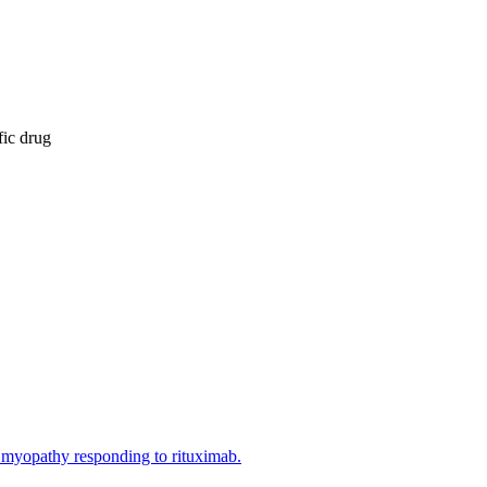
fic drug
ne myopathy responding to rituximab.