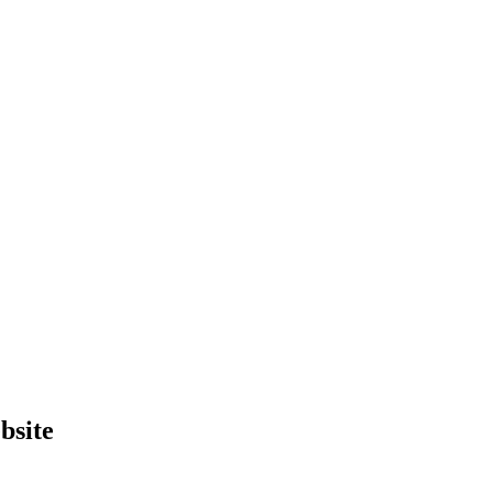
bsite