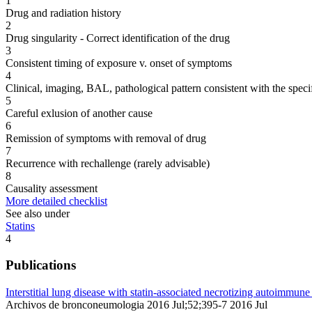
1
Drug and radiation history
2
Drug singularity - Correct identification of the drug
3
Consistent timing of exposure v. onset of symptoms
4
Clinical, imaging, BAL, pathological pattern consistent with the speci
5
Careful exlusion of another cause
6
Remission of symptoms with removal of drug
7
Recurrence with rechallenge (rarely advisable)
8
Causality assessment
More detailed checklist
See also under
Statins
4
Publications
Interstitial lung disease with statin-associated necrotizing autoimmu
Archivos de bronconeumologia 2016 Jul;52;395-7 2016 Jul