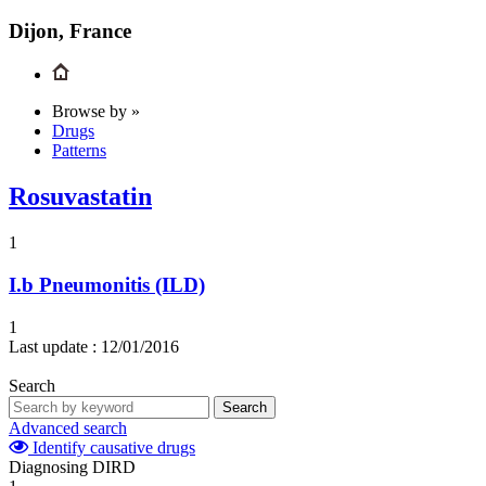
Dijon, France
Browse by »
Drugs
Patterns
Rosuvastatin
1
I.b
Pneumonitis (ILD)
1
Last update :
12/01/2016
Search
Search
Advanced search
Identify causative drugs
Diagnosing DIRD