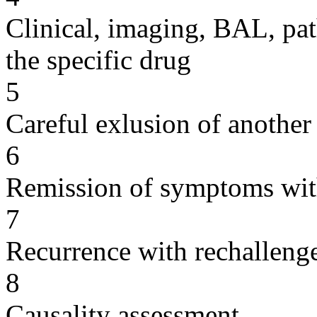
Clinical, imaging, BAL, pat
the specific drug
5
Careful exlusion of another
6
Remission of symptoms wit
7
Recurrence with rechallenge
8
Causality assessment