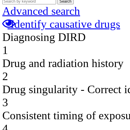
Search
Advanced search
Identify causative drugs
Diagnosing DIRD
1
Drug and radiation history
2
Drug singularity - Correct i
3
Consistent timing of expos
4