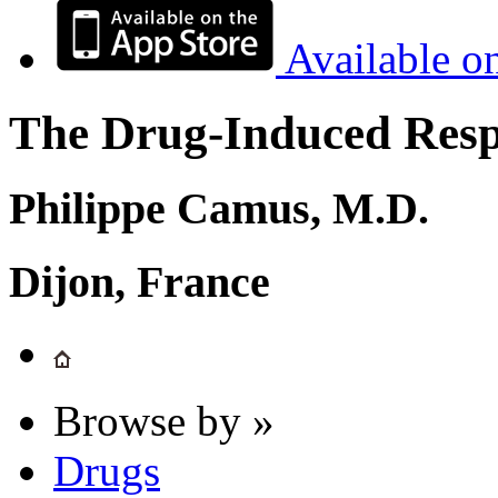
Available o
The Drug-Induced Respi
Philippe Camus, M.D.
Dijon, France
Browse by »
Drugs