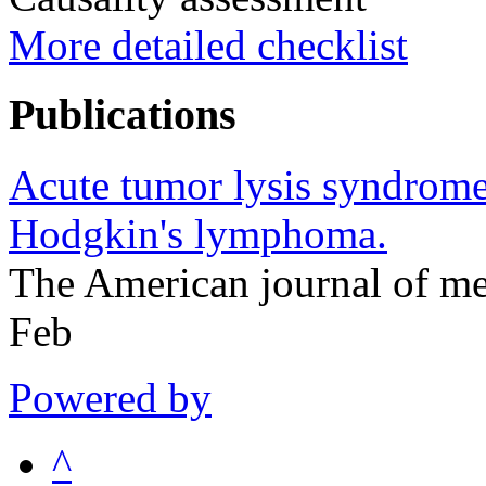
More detailed checklist
Publications
Acute tumor lysis syndrome 
Hodgkin's lymphoma.
The American journal of m
Feb
Powered by
^