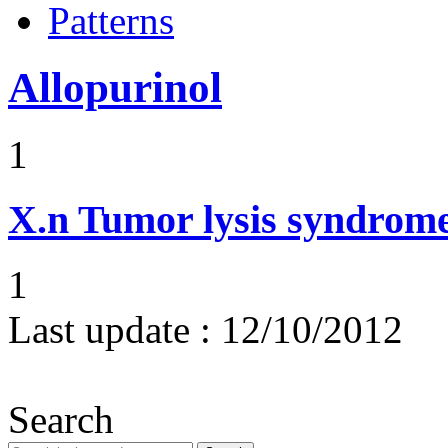
Patterns
Allopurinol
1
X.n
Tumor lysis syndrom
1
Last update :
12/10/2012
Search