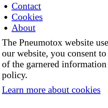
Contact
Cookies
About
The Pneumotox website uses
our website, you consent to 
of the garnered information
policy.
Learn more about cookies