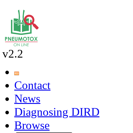
v2.2
Contact
News
Diagnosing DIRD
Browse