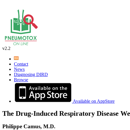
v2.2
Contact
News
Diagnosing DIRD
Browse
Available on AppStore
The Drug-Induced Respiratory Disease We
Philippe Camus, M.D.