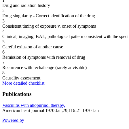
1
Drug and radiation history
2
Drug singularity - Correct identification of the drug
3
Consistent timing of exposure v. onset of symptoms
4
Clinical, imaging, BAL, pathological pattern consistent with the speci
5
Careful exlusion of another cause
6
Remission of symptoms with removal of drug
7
Recurrence with rechallenge (rarely advisable)
8
Causality assessment
More detailed checklist
Publications
Vasculitis with allopurinol therapy.
American heart journal 1970 Jan;79;116-21 1970 Jan
Powered by