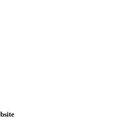
bsite