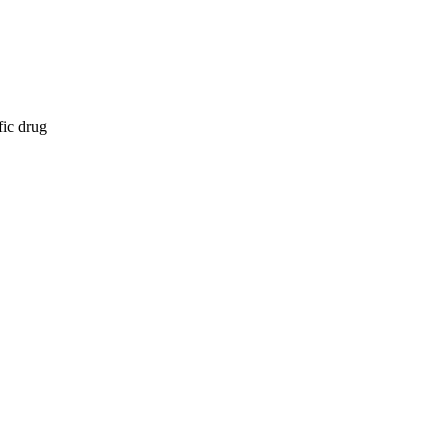
fic drug