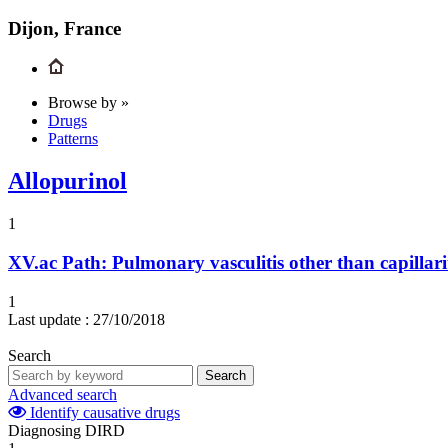
Dijon, France
Browse by »
Drugs
Patterns
Allopurinol
1
XV.ac
Path: Pulmonary vasculitis other than capillari
1
Last update :
27/10/2018
Search
Search
Advanced search
Identify causative drugs
Diagnosing DIRD