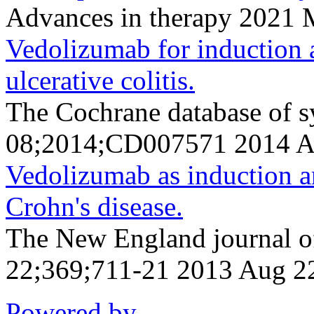
Advances in therapy 2021
Vedolizumab for induction 
ulcerative colitis.
The Cochrane database of s
08;2014;CD007571 2014 A
Vedolizumab as induction a
Crohn's disease.
The New England journal o
22;369;711-21 2013 Aug 2
Powered by