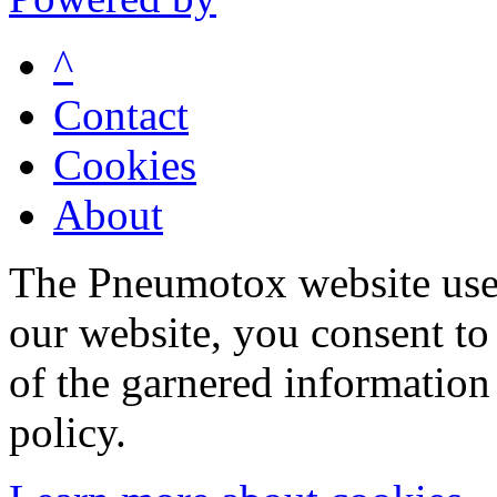
^
Contact
Cookies
About
The Pneumotox website uses
our website, you consent to 
of the garnered information
policy.