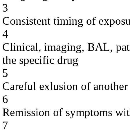
3
Consistent timing of expos
4
Clinical, imaging, BAL, pat
the specific drug
5
Careful exlusion of another
6
Remission of symptoms wit
7