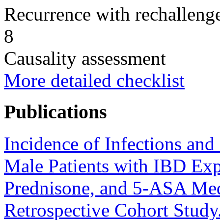
Recurrence with rechallenge
8
Causality assessment
More detailed checklist
Publications
Incidence of Infections an
Male Patients with IBD Ex
Prednisone, and 5-ASA Med
Retrospective Cohort Study