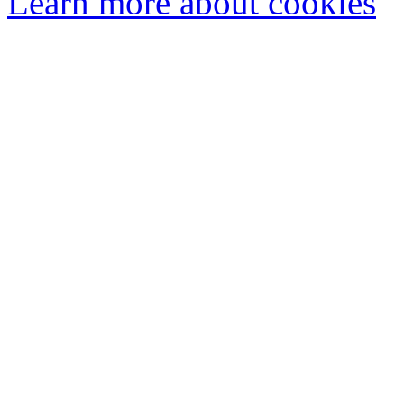
Learn more about cookies