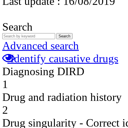
Last update :
16/08/2019
Search
Search
Advanced search
Identify causative drugs
Diagnosing DIRD
1
Drug and radiation history
2
Drug singularity - Correct i