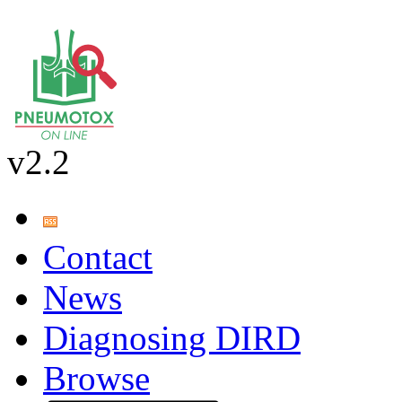
v2.2
Contact
News
Diagnosing DIRD
Browse