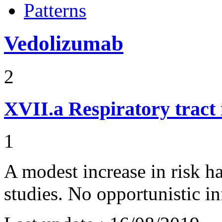
Patterns
Vedolizumab
2
XVII.a
Respiratory tract 
1
A modest increase in risk h
studies. No opportunistic i