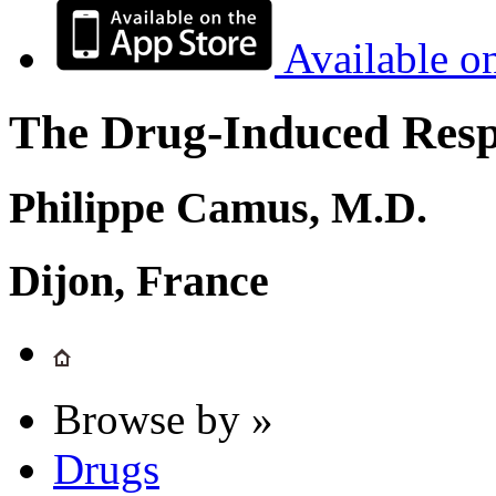
Available o
The Drug-Induced Respi
Philippe Camus, M.D.
Dijon, France
Browse by »
Drugs