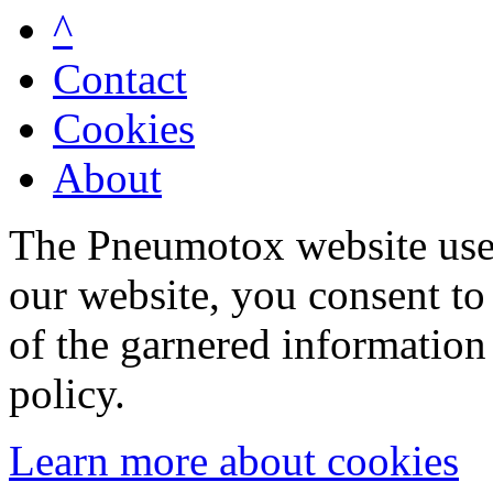
^
Contact
Cookies
About
The Pneumotox website uses
our website, you consent to 
of the garnered information
policy.
Learn more about cookies