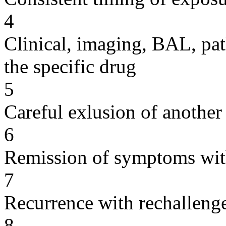
4
Clinical, imaging, BAL, pat
the specific drug
5
Careful exlusion of another
6
Remission of symptoms wit
7
Recurrence with rechallenge
8