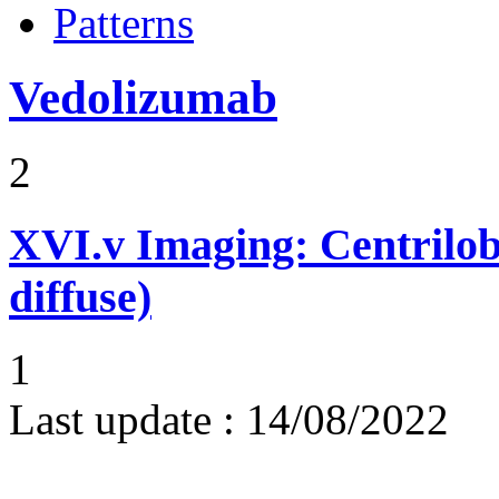
Patterns
Vedolizumab
2
XVI.v
Imaging: Centrilob
diffuse)
1
Last update :
14/08/2022