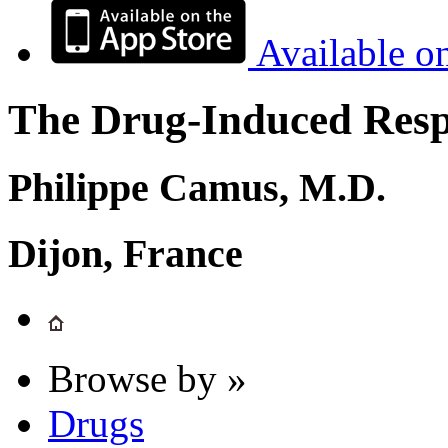
Available o
The Drug-Induced Respi
Philippe Camus, M.D.
Dijon, France
Browse by »
Drugs