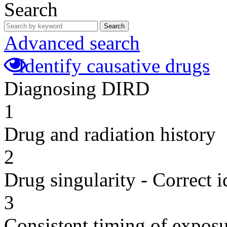
Search
Search
Advanced search
Identify causative drugs
Diagnosing DIRD
1
Drug and radiation history
2
Drug singularity - Correct i
3
Consistent timing of expos