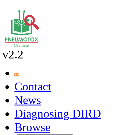
v2.2
Contact
News
Diagnosing DIRD
Browse