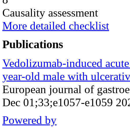
Causality assessment
More detailed checklist
Publications
Vedolizumab-induced acute in
year-old male with ulcerative
European journal of gastro
Dec 01;33;e1057-e1059 20
Powered by