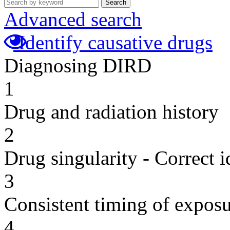
Search
Advanced search
Identify causative drugs
Diagnosing DIRD
1
Drug and radiation history
2
Drug singularity - Correct i
3
Consistent timing of expos
4