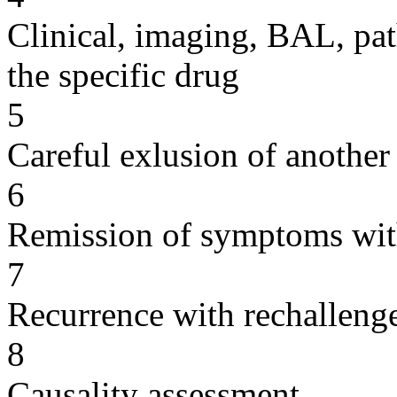
Clinical, imaging, BAL, pat
the specific drug
5
Careful exlusion of another
6
Remission of symptoms wit
7
Recurrence with rechallenge
8
Causality assessment