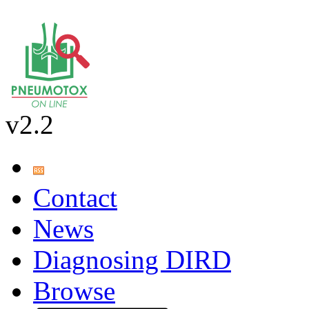
v2.2
Contact
News
Diagnosing DIRD
Browse