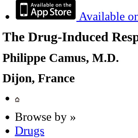
Available o
The Drug-Induced Respi
Philippe Camus, M.D.
Dijon, France
Browse by »
Drugs