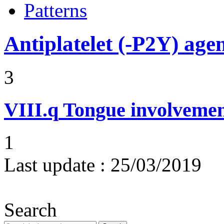
Patterns
Antiplatelet (-P2Y) age
3
VIII.q
Tongue involvemen
1
Last update :
25/03/2019
Search