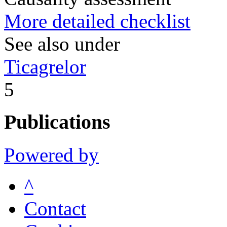
More detailed checklist
See also under
Ticagrelor
5
Publications
Powered by
^
Contact