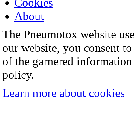
Cookies
About
The Pneumotox website uses
our website, you consent to 
of the garnered information
policy.
Learn more about cookies