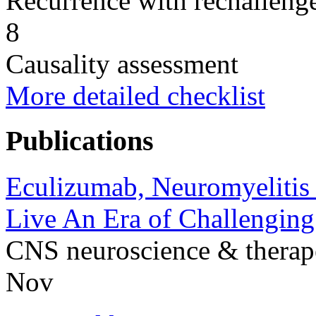
Recurrence with rechallenge
8
Causality assessment
More detailed checklist
Publications
Eculizumab, Neuromyelitis 
Live An Era of Challengin
CNS neuroscience & therap
Nov