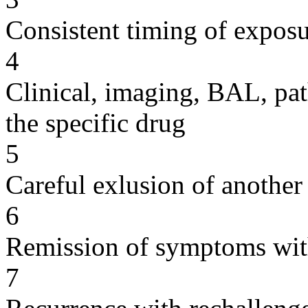
Consistent timing of expos
4
Clinical, imaging, BAL, pat
the specific drug
5
Careful exlusion of another
6
Remission of symptoms wit
7