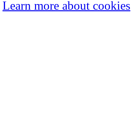
Learn more about cookies