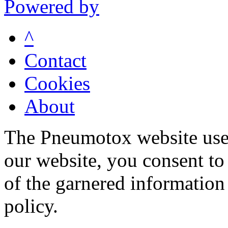
Powered by
^
Contact
Cookies
About
The Pneumotox website uses
our website, you consent to 
of the garnered information
policy.