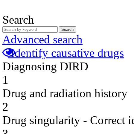
Search
Search
Advanced search
Identify causative drugs
Diagnosing DIRD
1
Drug and radiation history
2
Drug singularity - Correct i
3