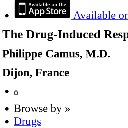
Available o
The Drug-Induced Respi
Philippe Camus, M.D.
Dijon, France
Browse by »
Drugs