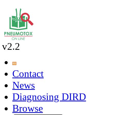
v2.2
Contact
News
Diagnosing DIRD
Browse