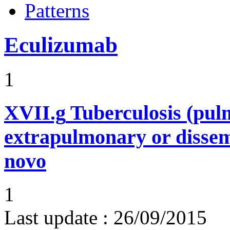
Patterns
Eculizumab
1
XVII.g
Tuberculosis (pu
extrapulmonary or dissem
novo
1
Last update :
26/09/2015