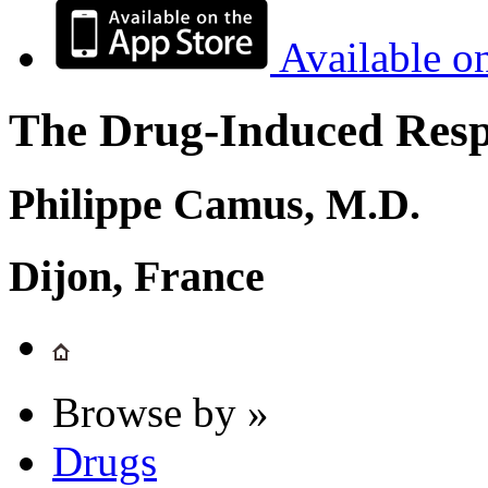
Available o
The Drug-Induced Respi
Philippe Camus, M.D.
Dijon, France
Browse by »
Drugs