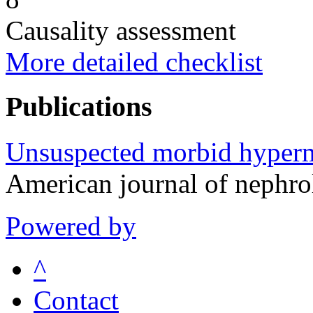
Causality assessment
More detailed checklist
Publications
Unsuspected morbid hyperma
American journal of nephr
Powered by
^
Contact