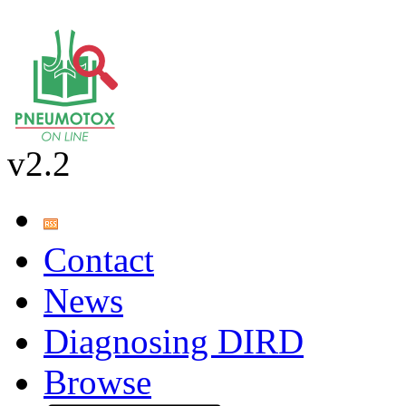
v2.2
Contact
News
Diagnosing DIRD
Browse