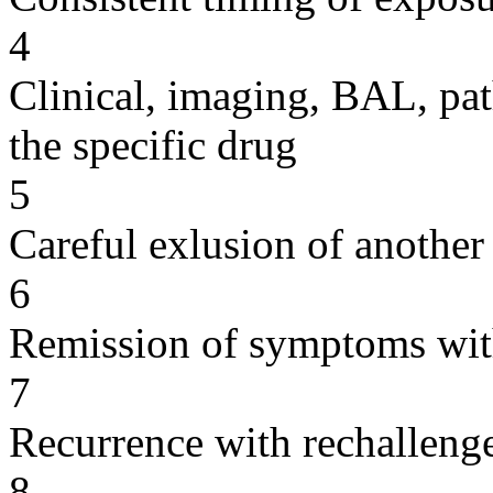
4
Clinical, imaging, BAL, pat
the specific drug
5
Careful exlusion of another
6
Remission of symptoms wit
7
Recurrence with rechallenge
8