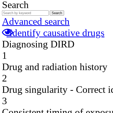
Search
Search
Advanced search
Identify causative drugs
Diagnosing DIRD
1
Drug and radiation history
2
Drug singularity - Correct i
3
Consistent timing of expos