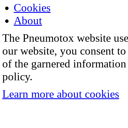
Cookies
About
The Pneumotox website uses
our website, you consent to 
of the garnered information
policy.
Learn more about cookies