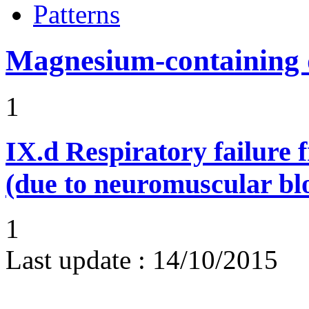
Patterns
Magnesium-containing 
1
IX.d
Respiratory failure 
(due to neuromuscular bl
1
Last update :
14/10/2015