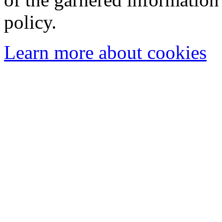
policy.
Learn more about cookies