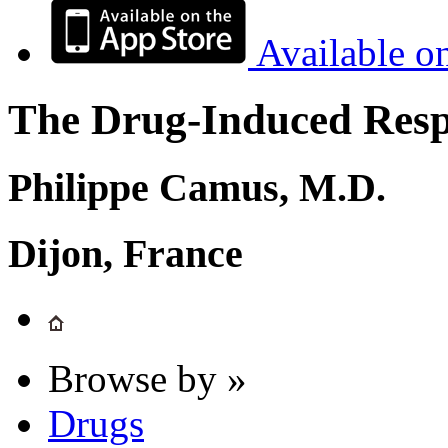
Available o
The Drug-Induced Respi
Philippe Camus, M.D.
Dijon, France
Browse by »
Drugs