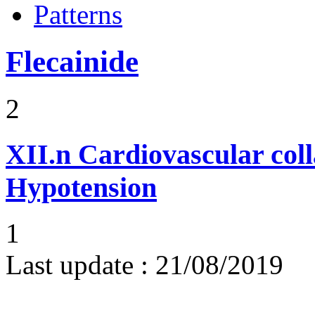
Patterns
Flecainide
2
XII.n
Cardiovascular coll
Hypotension
1
Last update :
21/08/2019