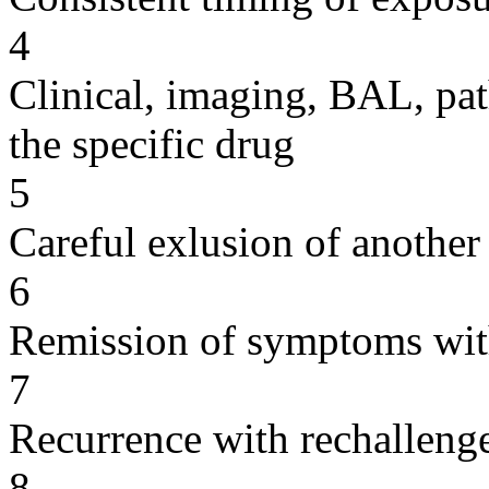
4
Clinical, imaging, BAL, pat
the specific drug
5
Careful exlusion of another
6
Remission of symptoms wit
7
Recurrence with rechallenge
8