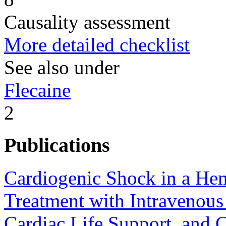
Causality assessment
More detailed checklist
See also under
Flecaine
2
Publications
Cardiogenic Shock in a Hem
Treatment with Intravenous
Cardiac Life Support, and