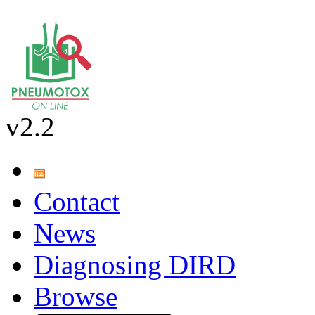
v2.2
Contact
News
Diagnosing DIRD
Browse