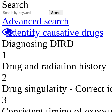
Search
Search
Advanced search
Identify causative drugs
Diagnosing DIRD
1
Drug and radiation history
2
Drug singularity - Correct i
3
Consistent timing of expos