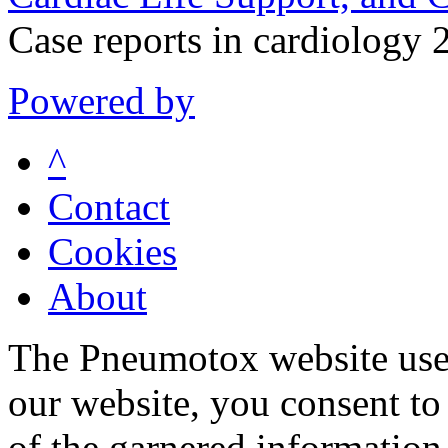
Case reports in cardiolog
Powered by
^
Contact
Cookies
About
The Pneumotox website uses
our website, you consent to 
of the garnered information