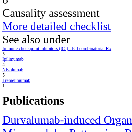
Causality assessment
More detailed checklist
See also under
Immune checkpoint inhibitors (ICI) - ICI combinatorial Rx
5
Ipilimumab
4
Nivolumab
5
Tremelimumab
1
Publications
Durvalumab-induced Organi