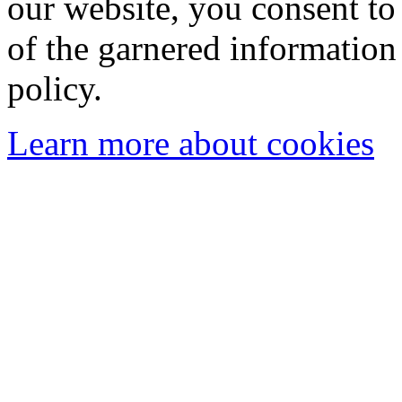
our website, you consent to 
of the garnered information
policy.
Learn more about cookies