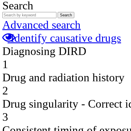
Search
Search
Advanced search
Identify causative drugs
Diagnosing DIRD
1
Drug and radiation history
2
Drug singularity - Correct i
3
Consistent timing of expos