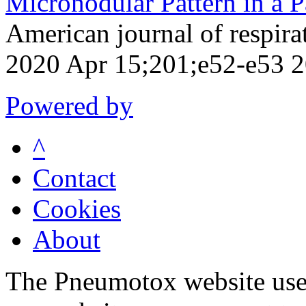
Micronodular Pattern in a P
American journal of respirat
2020 Apr 15;201;e52-e53 
Powered by
^
Contact
Cookies
About
The Pneumotox website uses