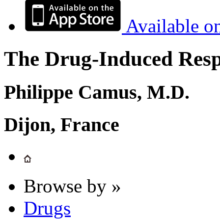
Available o
The Drug-Induced Respi
Philippe Camus, M.D.
Dijon, France
Browse by »
Drugs