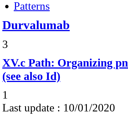
Patterns
Durvalumab
3
XV.c
Path: Organizing p
(see also Id)
1
Last update :
10/01/2020