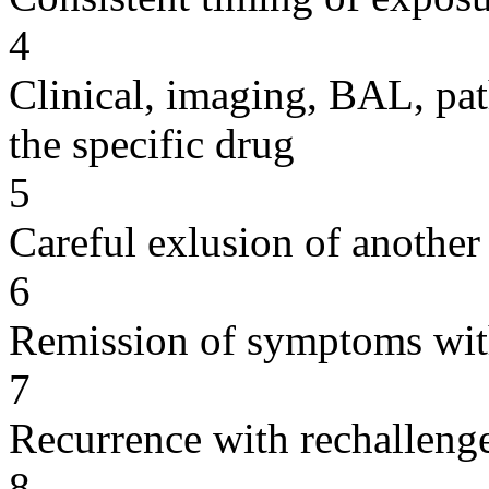
4
Clinical, imaging, BAL, pat
the specific drug
5
Careful exlusion of another
6
Remission of symptoms wit
7
Recurrence with rechallenge
8