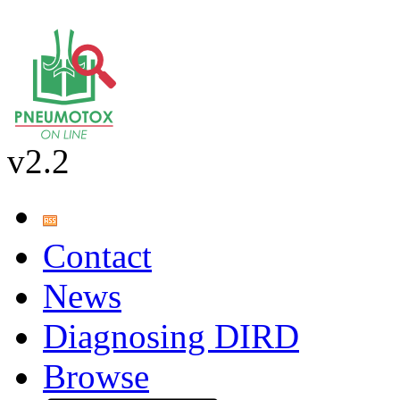
v2.2
Contact
News
Diagnosing DIRD
Browse