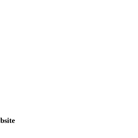
bsite