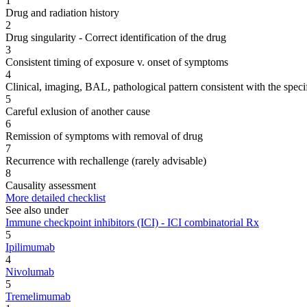
1
Drug and radiation history
2
Drug singularity - Correct identification of the drug
3
Consistent timing of exposure v. onset of symptoms
4
Clinical, imaging, BAL, pathological pattern consistent with the speci
5
Careful exlusion of another cause
6
Remission of symptoms with removal of drug
7
Recurrence with rechallenge (rarely advisable)
8
Causality assessment
More detailed checklist
See also under
Immune checkpoint inhibitors (ICI) - ICI combinatorial Rx
5
Ipilimumab
4
Nivolumab
5
Tremelimumab