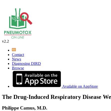
v2.2
Contact
News
Diagnosing DIRD
Browse
Available on AppStore
The Drug-Induced Respiratory Disease We
Philippe Camus, M.D.