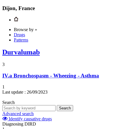
Dijon, France
Browse by »
Drugs
Patterns
Durvalumab
3
IV.a
Bronchospasm - Wheezing - Asthma
1
Last update :
26/09/2023
Search
Search
Advanced search
Identify causative drugs
Diagnosing DIRD