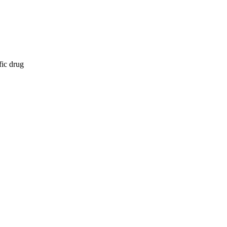
fic drug